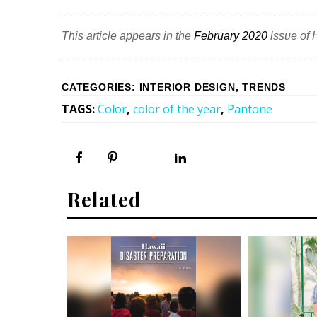
This article appears in the
February 2020
issue of
CATEGORIES
:
INTERIOR DESIGN
,
TRENDS
TAGS
:
Color
,
color of the year
,
Pantone
Related