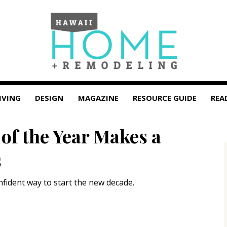
IVING
DESIGN
MAGAZINE
RESOURCE GUIDE
REA
of the Year Makes a
s
nfident way to start the new decade.