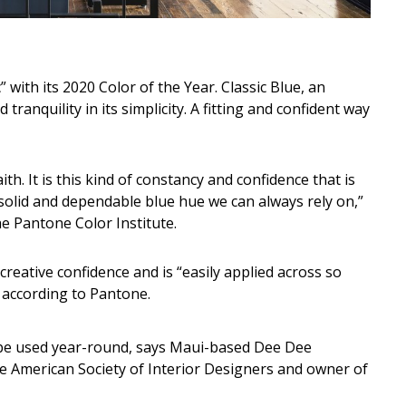
 with its 2020 Color of the Year. Classic Blue, an
ranquility in its simplicity. A fitting and confident way
ith. It is this kind of constancy and confidence that is
olid and dependable blue hue we can always rely on,”
he Pantone Color Institute.
 creative confidence and is “easily applied across so
” according to Pantone.
can be used year-round, says Maui-based Dee Dee
e American Society of Interior Designers and owner of