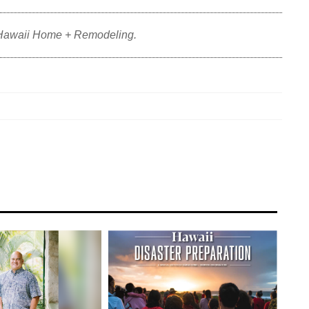
 Hawaii Home + Remodeling.