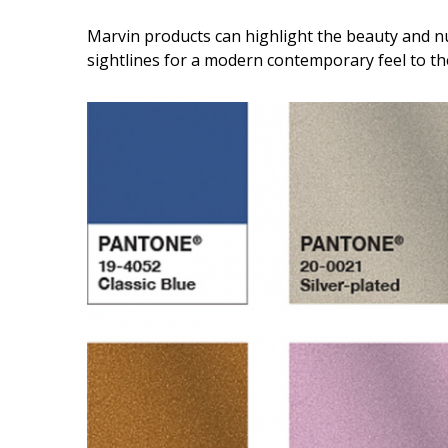
Marvin products can highlight the beauty and n
sightlines for a modern contemporary feel to t