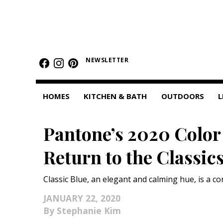
HOMES
NEWSLETTER
Featured Homes
Condos
HOMES
KITCHEN & BATH
OUTDOORS
L
Small Spaces
Pantone’s 2020 Color 
KITCHEN & BATH
Return to the Classic
Kitchen
Bathrooms
Classic Blue, an elegant and calming hue, is a co
OUTDOORS
JANUARY 22, 2020
Stephanie Kim
Pools & Spas