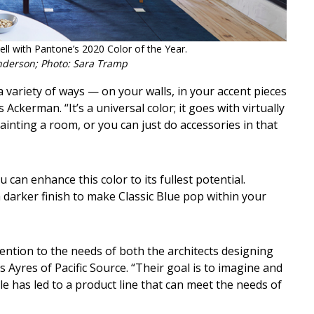
ll with Pantone’s 2020 Color of the Year.
nderson; Photo: Sara Tramp
 variety of ways — on your walls, in your accent pieces
ckerman. “It’s a universal color; it goes with virtually
painting a room, or you can just do accessories in that
can enhance this color to its fullest potential.
darker finish to make Classic Blue pop within your
tention to the needs of both the architects designing
Ayres of Pacific Source. “Their goal is to imagine and
yle has led to a product line that can meet the needs of