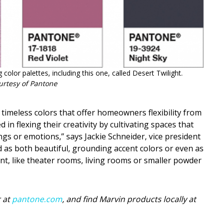
 color palettes, including this one, called Desert Twilight.
urtesy of Pantone
 timeless colors that offer homeowners flexibility from
n flexing their creativity by cultivating spaces that
ngs or emotions,” says Jackie Schneider, vice president
 as both beautiful, grounding accent colors or even as
nt, like theater rooms, living rooms or smaller powder
 at
pantone.com
, and find Marvin products locally at