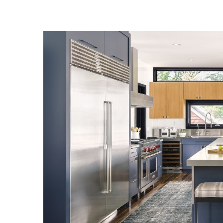
Landscape Design
Gardening
Outdoor Living
LIVING
Cleaning
Organization
Family
Cooling & Ventilation
Sustainability
Shopping
DESIGN