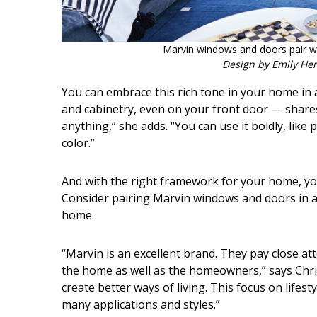
Marvin windows and doors pair we
Design by Emily He
You can embrace this rich tone in your home in a
and cabinetry, even on your front door — shares A
anything,” she adds. “You can use it boldly, like 
color.”
And with the right framework for your home, you 
Consider pairing Marvin windows and doors in a 
home.
“Marvin is an excellent brand. They pay close at
the home as well as the homeowners,” says Chris 
create better ways of living. This focus on lifest
many applications and styles.”