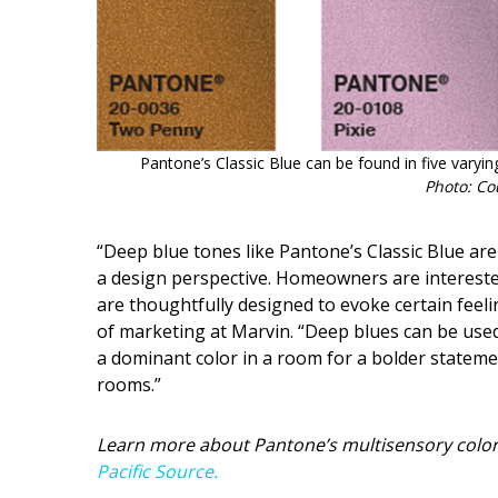
Pantone’s Classic Blue can be found in five varying
Photo: Co
“Deep blue tones like Pantone’s Classic Blue are
a design perspective. Homeowners are interested i
are thoughtfully designed to evoke certain feeli
of marketing at Marvin. “Deep blues can be used
a dominant color in a room for a bolder stateme
rooms.”
Learn more about Pantone’s multisensory color
Pacific Source.