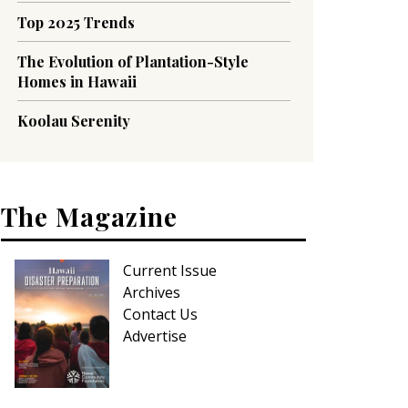
Top 2025 Trends
The Evolution of Plantation-Style
Homes in Hawaii
Koolau Serenity
The Magazine
Current Issue
Archives
Contact Us
Advertise