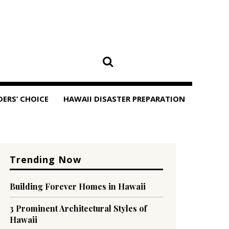
DERS’ CHOICE
HAWAII DISASTER PREPARATION
Trending Now
Building Forever Homes in Hawaii
3 Prominent Architectural Styles of
Hawaii