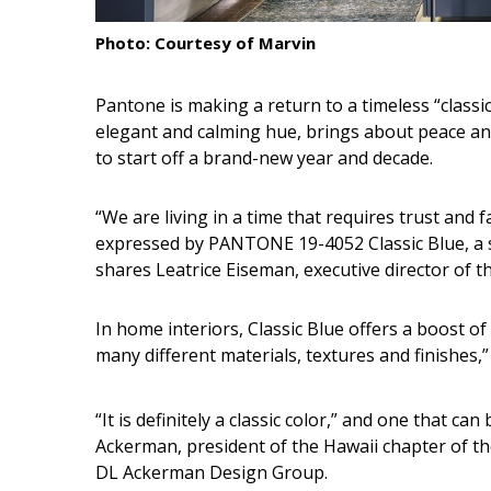
Interior Design
Photo: Courtesy of Marvin
Appliances
Pantone is making a return to a timeless “classic”
elegant and calming hue, brings about peace and t
Flooring
to start off a brand-new year and decade.
Furniture
“We are living in a time that requires trust and fa
Trends
expressed by PANTONE 19-4052 Classic Blue, a s
Style Spotlights
shares Leatrice Eiseman, executive director of t
Spaces
In home interiors, Classic Blue offers a boost of
many different materials, textures and finishes,
MAGAZINE
Digital Editions
“It is definitely a classic color,” and one that 
Ackerman, president of the Hawaii chapter of th
Magazine Locations
DL Ackerman Design Group.