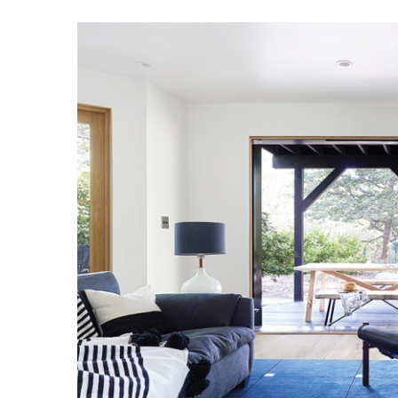
Hui Kapili
Hawaii Gas 120th Anniversary
Digital Exclusives
RESOURCE GUIDE
READERS’ CHOICE
HAWAII DISASTER
PREPARATION
NEWSLETTER