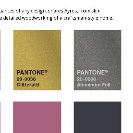
uances of any design, shares Ayres, from slim
he detailed woodworking of a craftsman-style home.