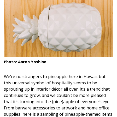
Landscape Design
Gardening
Outdoor Living
LIVING
Cleaning
Photo: Aaron Yoshino
Organization
Family
We’re no strangers to pineapple here in Hawaii, but
this universal symbol of hospitality seems to be
Cooling & Ventilation
sprouting up in interior décor all over. It’s a trend that
continues to grow, and we couldn’t be more pleased
Sustainability
that it’s turning into the (pine)apple of everyone’s eye.
From barware accessories to artwork and home office
Shopping
supplies, here is a sampling of pineapple-themed items