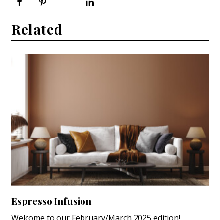
Related
Espresso Infusion
Welcome to our February/March 2025 edition!