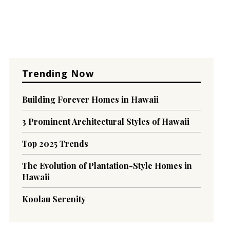
Trending Now
Building Forever Homes in Hawaii
3 Prominent Architectural Styles of Hawaii
Top 2025 Trends
The Evolution of Plantation-Style Homes in
Hawaii
Koolau Serenity