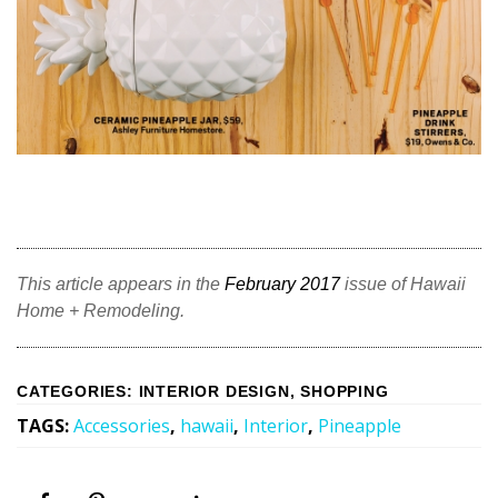
Magazine Locations
Hui Kapili
Hawaii Gas 120th Anniversary
Digital Exclusives
RESOURCE GUIDE
READERS’ CHOICE
This article appears in the
February 2017
issue of Hawaii
HAWAII DISASTER PREPARATION
Home + Remodeling.
CATEGORIES
:
INTERIOR DESIGN
,
SHOPPING
TAGS
:
Accessories
,
hawaii
,
Interior
,
Pineapple
NEWSLETTER