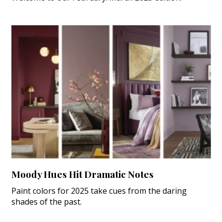
Moody Hues Hit Dramatic Notes
Paint colors for 2025 take cues from the daring
shades of the past.