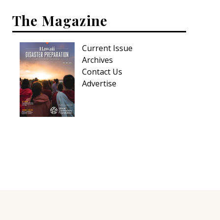
The Magazine
Current Issue
Archives
Contact Us
Advertise