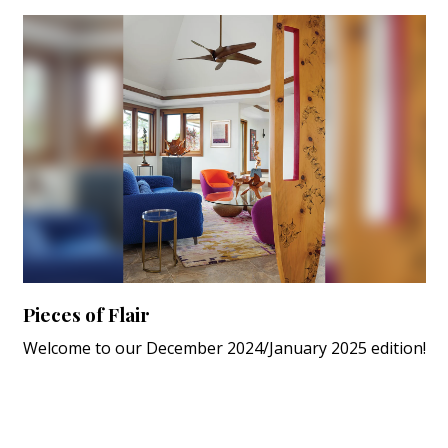
Pieces of Flair
Welcome to our December 2024/January 2025 edition!