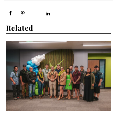
Related