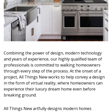
Magazine Locations
Hui Kapili
Hawaii Gas 120th Anniversary
Digital Exclusives
RESOURCE GUIDE
Combining the power of design, modern technology
READERS’ CHOICE
and years of experience, our highly qualified team of
professionals is committed to walking homeowners
HAWAII DISASTER PREPARATION
through every step of the process. At the onset of a
project, All Things New works to help convey a design
in the form of virtual reality, where homeowners can
experience their luxury dream home even before
breaking ground.
NEWSLETTER
All Things New artfully designs modern homes