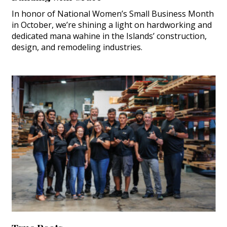
In honor of National Women’s Small Business Month
in October, we’re shining a light on hardworking and
dedicated mana wahine in the Islands’ construction,
design, and remodeling industries.