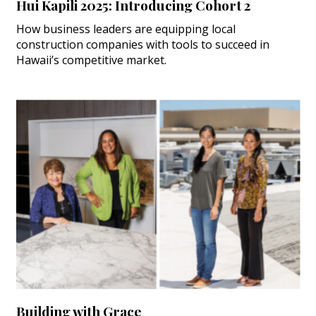
Hui Kapili 2025: Introducing Cohort 2
How business leaders are equipping local
construction companies with tools to succeed in
Hawaii’s competitive market.
Building with Grace