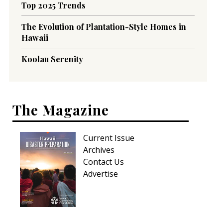
Top 2025 Trends
The Evolution of Plantation-Style Homes in
Hawaii
Koolau Serenity
The Magazine
Current Issue
Archives
Contact Us
Advertise