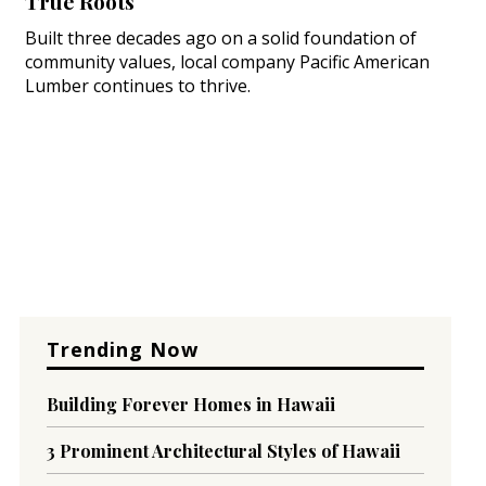
True Roots
Built three decades ago on a solid foundation of
community values, local company Pacific American
Lumber continues to thrive.
Trending Now
Building Forever Homes in Hawaii
3 Prominent Architectural Styles of Hawaii