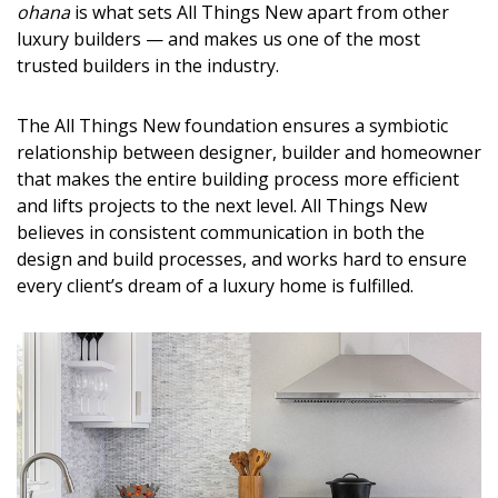
ohana
is what sets All Things New apart from other
DESIGN
luxury builders — and makes us one of the most
trusted builders in the industry.
Interior Design
Appliances
The All Things New foundation ensures a symbiotic
relationship between designer, builder and homeowner
Flooring
that makes the entire building process more efficient
and lifts projects to the next level. All Things New
Furniture
believes in consistent communication in both the
Trends
design and build processes, and works hard to ensure
every client’s dream of a luxury home is fulfilled.
Style Spotlights
Spaces
MAGAZINE
Digital Editions