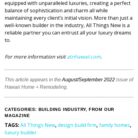
equipped with unparalleled luxuries, creating a perfect
balance of sophistication and charm all while
maintaining every client’s initial vision. More than just a
well-known builder in the industry, All Things New is a
reliable partner you can entrust all your luxury dreams
to.
For more information visit
atnhawaii.com
.
This article appears in the
August/September 2022
issue of
Hawaii Home + Remodeling.
CATEGORIES
:
BUILDING INDUSTRY
,
FROM OUR
MAGAZINE
TAGS
:
All Things New
,
design build firm
,
family homes
,
luxury builder