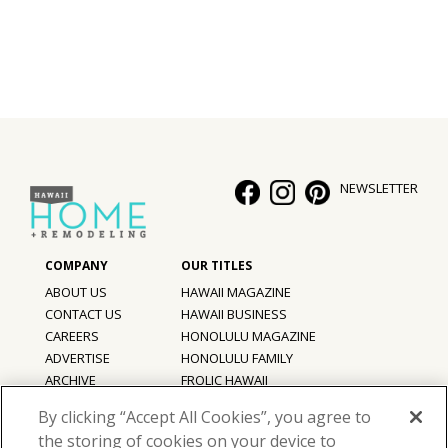
NEWSLETTER
ABOUT US
HAWAII MAGAZINE
CONTACT US
HAWAII BUSINESS
CAREERS
HONOLULU MAGAZINE
ADVERTISE
HONOLULU FAMILY
ARCHIVE
FROLIC HAWAII
PRIVACY POLICY
By clicking “Accept All Cookies”, you agree to
TERMS OF USE
the storing of cookies on your device to