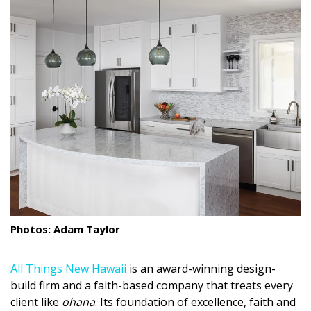
Landscape Design
Gardening
Outdoor Living
LIVING
Cleaning
Organization
Family
Photos: Adam Taylor
Cooling & Ventilation
Sustainability
All Things New Hawaii
is an award-winning design-
build firm and a faith-based company that treats every
Shopping
client like
ohana
. Its foundation of excellence, faith and