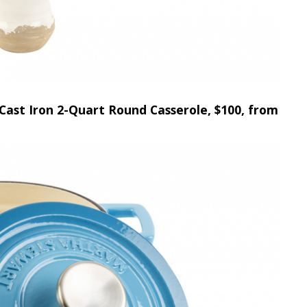
Cast Iron 2-Quart Round Casserole, $100, from