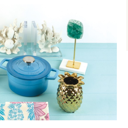
size.
size.
size.