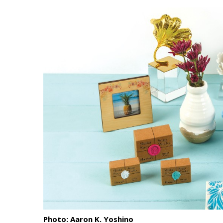
Landscape Design
Gardening
Outdoor Living
LIVING
Cleaning
Organization
Family
Cooling & Ventilation
Sustainability
Shopping
Photo: Aaron K. Yoshino
DESIGN