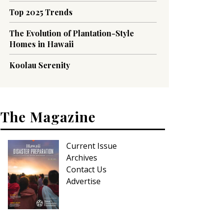
Top 2025 Trends
The Evolution of Plantation-Style
Homes in Hawaii
Koolau Serenity
The Magazine
Current Issue
Archives
Contact Us
Advertise