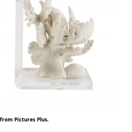
from Pictures Plus.