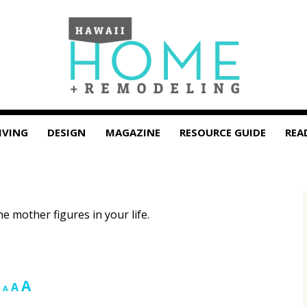
IVING
DESIGN
MAGAZINE
RESOURCE GUIDE
REA
e mother figures in your life.
Increase
A
Reset
Decrease
A
A
font
font
font