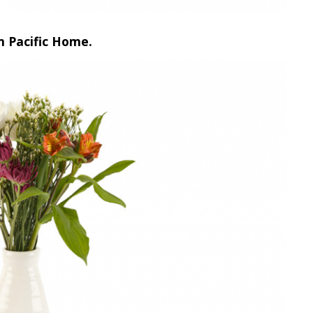
m Pacific Home.