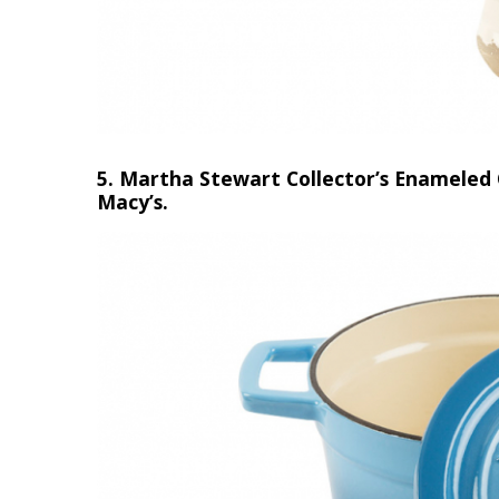
5. Martha Stewart Collector’s Enameled 
Macy’s.