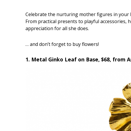
Interior Design
Celebrate the nurturing mother figures in your li
From practical presents to playful accessories, 
Appliances
appreciation for all she does.
Flooring
… and don’t forget to buy flowers!
Furniture
1. Metal Ginko Leaf on Base, $68, from 
Trends
Style Spotlights
Spaces
MAGAZINE
Digital Editions
Magazine Locations