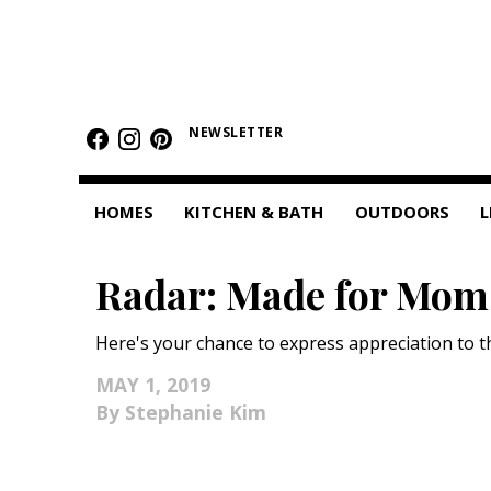
HOMES
NEWSLETTER
Featured Homes
Condos
HOMES
KITCHEN & BATH
OUTDOORS
L
Small Spaces
Radar: Made for Mom
KITCHEN & BATH
Kitchen
Here's your chance to express appreciation to th
Bathrooms
MAY 1, 2019
Stephanie Kim
OUTDOORS
Pools & Spas