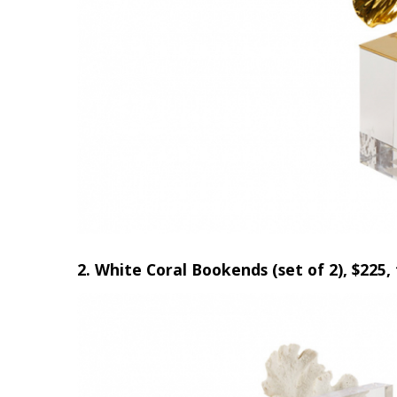
Hui Kapili
Hawaii Gas 120th Anniversary
Digital Exclusives
RESOURCE GUIDE
READERS’ CHOICE
HAWAII DISASTER
PREPARATION
2. White Coral Bookends (set of 2), $225,
NEWSLETTER