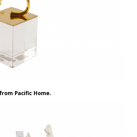
 from Pacific Home.