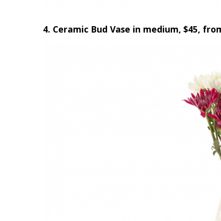
4. Ceramic Bud Vase in medium, $45, fro