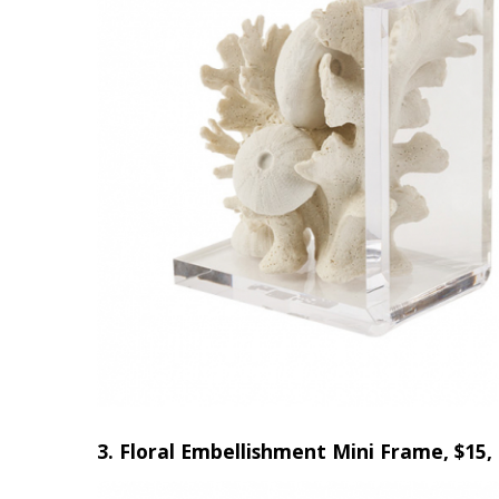
3. Floral Embellishment Mini Frame, $15, 