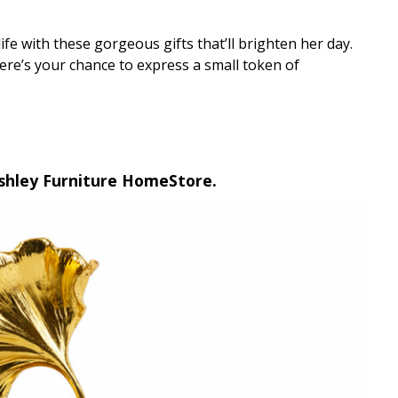
fe with these gorgeous gifts that’ll brighten her day.
here’s your chance to express a small token of
Ashley Furniture HomeStore.