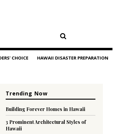
DERS’ CHOICE
HAWAII DISASTER PREPARATION
Trending Now
Building Forever Homes in Hawaii
3 Prominent Architectural Styles of
Hawaii