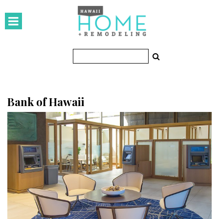
HOMES
Featured Homes
Condos
Small Spaces
Bank of Hawaii
KITCHEN & BATH
Kitchen
Bathrooms
OUTDOORS
Pools & Spas