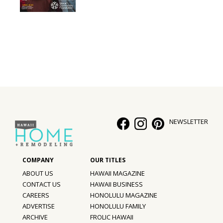
Interior Design
Appliances
Flooring
Furniture
Trends
NEWSLETTER
Style Spotlights
Spaces
MAGAZINE
ABOUT US
HAWAII MAGAZINE
CONTACT US
HAWAII BUSINESS
Digital Editions
CAREERS
HONOLULU MAGAZINE
ADVERTISE
HONOLULU FAMILY
Magazine Locations
ARCHIVE
FROLIC HAWAII