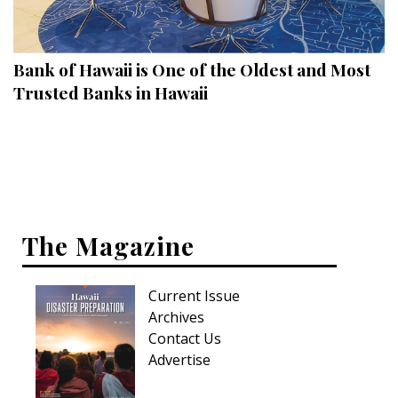
Landscape Design
Gardening
Bank of Hawaii is One of the Oldest and Most
Outdoor Living
Trusted Banks in Hawaii
LIVING
Cleaning
Organization
The Magazine
Family
Cooling & Ventilation
Current Issue
Sustainability
Archives
Contact Us
Shopping
Advertise
DESIGN