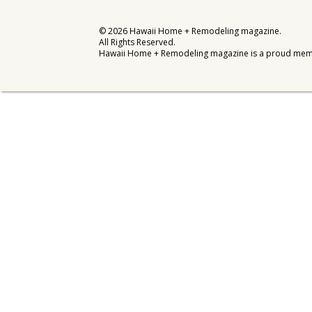
Interior Design
©
2026
Hawaii Home + Remodeling magazine.
All Rights Reserved.
Appliances
Hawaii Home + Remodeling magazine is a proud mem
Flooring
Furniture
Trends
Style Spotlights
Spaces
MAGAZINE
Digital Editions
Magazine Locations
Hui Kapili