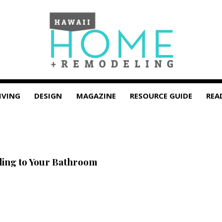
IVING
DESIGN
MAGAZINE
RESOURCE GUIDE
REA
ing to Your Bathroom