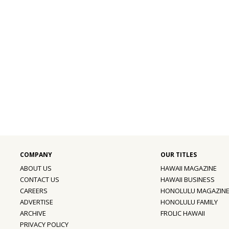
ABOUT US
HAWAII MAGAZINE
CONTACT US
HAWAII BUSINESS
CAREERS
HONOLULU MAGAZIN
ADVERTISE
HONOLULU FAMILY
ARCHIVE
FROLIC HAWAII
PRIVACY POLICY