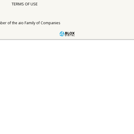
TERMS OF USE
ber of the
aio Family of Companies