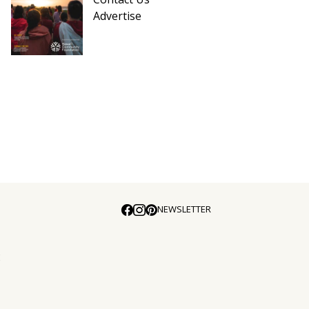
Advertise
NEWSLETTER
E