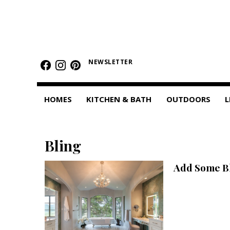
HOMES
Featured Homes
NEWSLETTER
Condos
HOMES
KITCHEN & BATH
OUTDOORS
L
Small Spaces
KITCHEN & BATH
Bling
Kitchen
Add Some Bl
Bathrooms
OUTDOORS
Pools & Spas