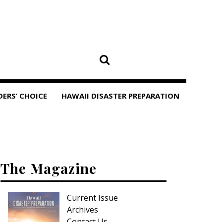
DERS’ CHOICE
HAWAII DISASTER PREPARATION
The Magazine
Current Issue
Archives
Contact Us