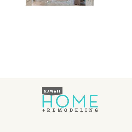
Landscape Design
Gardening
Outdoor Living
LIVING
Cleaning
Organization
Family
Cooling & Ventilation
Sustainability
Shopping
DESIGN