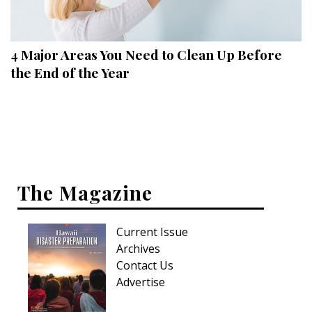
Landscape Design
Gardening
4 Major Areas You Need to Clean Up Before
Outdoor Living
the End of the Year
LIVING
Cleaning
Organization
The Magazine
Family
Cooling & Ventilation
Current Issue
Sustainability
Archives
Contact Us
Shopping
Advertise
DESIGN