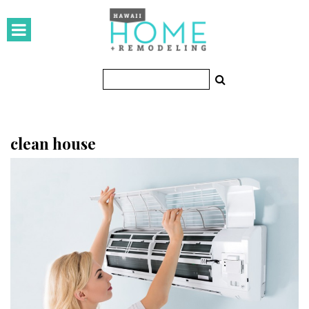
HOMES
Featured Homes
Condos
Small Spaces
clean house
KITCHEN & BATH
Kitchen
Bathrooms
OUTDOORS
Pools & Spas