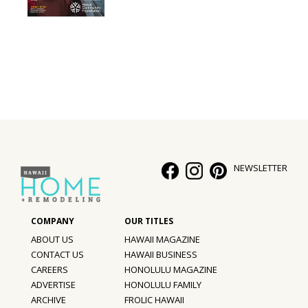
Interior Design
Appliances
Flooring
Furniture
Trends
NEWSLETTER
Style Spotlights
Spaces
MAGAZINE
ABOUT US
HAWAII MAGAZINE
CONTACT US
HAWAII BUSINESS
Digital Editions
CAREERS
HONOLULU MAGAZINE
ADVERTISE
HONOLULU FAMILY
Magazine Locations
ARCHIVE
FROLIC HAWAII