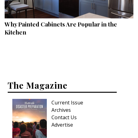
Landscape Design
Gardening
Why Painted Cabinets Are Popular in the
Outdoor Living
Kitchen
LIVING
Cleaning
Organization
The Magazine
Family
Cooling & Ventilation
Current Issue
Sustainability
Archives
Contact Us
Shopping
Advertise
DESIGN