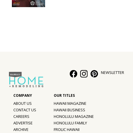
Interior Design
Appliances
Flooring
Furniture
Trends
NEWSLETTER
Style Spotlights
Spaces
MAGAZINE
ABOUT US
HAWAII MAGAZINE
CONTACT US
HAWAII BUSINESS
Digital Editions
CAREERS
HONOLULU MAGAZINE
ADVERTISE
HONOLULU FAMILY
Magazine Locations
ARCHIVE
FROLIC HAWAII