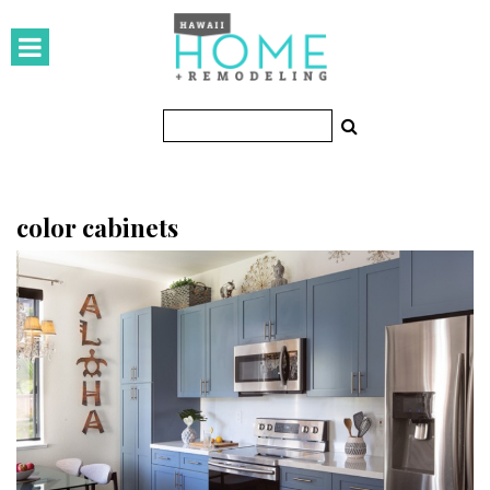
HOMES
Featured Homes
Condos
Small Spaces
color cabinets
KITCHEN & BATH
Kitchen
Bathrooms
OUTDOORS
Pools & Spas