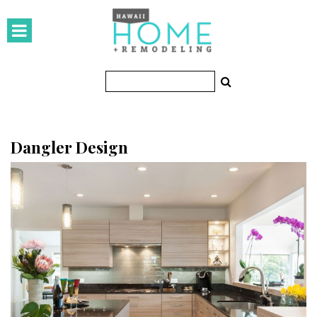
HOMES
Featured Homes
Condos
Small Spaces
Dangler Design
KITCHEN & BATH
Kitchen
Bathrooms
OUTDOORS
Pools & Spas