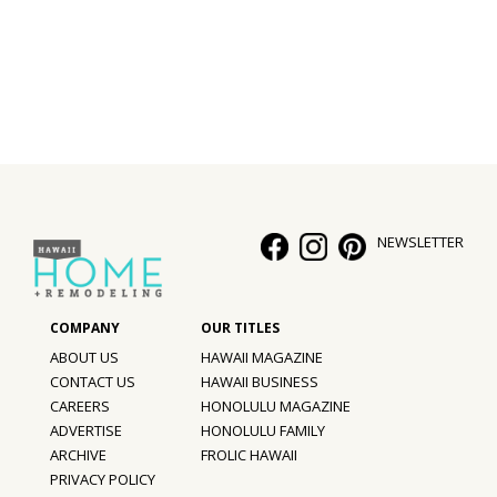
Interior Design
Appliances
Flooring
Furniture
Trends
NEWSLETTER
Style Spotlights
Spaces
ABOUT US
HAWAII MAGAZINE
MAGAZINE
CONTACT US
HAWAII BUSINESS
CAREERS
HONOLULU MAGAZINE
Digital Editions
ADVERTISE
HONOLULU FAMILY
ARCHIVE
FROLIC HAWAII
Magazine Locations
PRIVACY POLICY