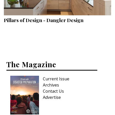
Landscape Design
Gardening
Pillars of Design - Dangler Design
Outdoor Living
LIVING
Cleaning
Organization
The Magazine
Family
Current Issue
Cooling & Ventilation
Archives
Sustainability
Contact Us
Advertise
Shopping
DESIGN