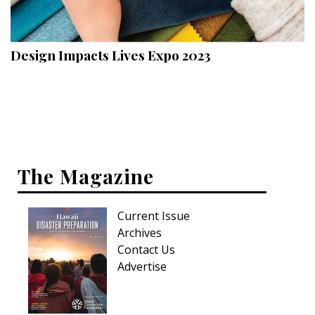
Landscape Design
Gardening
Design Impacts Lives Expo 2023
Outdoor Living
LIVING
Cleaning
Organization
The Magazine
Family
Current Issue
Cooling & Ventilation
Archives
Sustainability
Contact Us
Advertise
Shopping
DESIGN