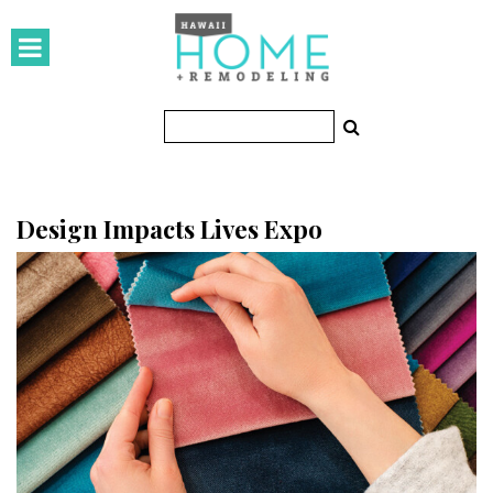
HOMES
Featured Homes
Condos
Small Spaces
Design Impacts Lives Expo
KITCHEN & BATH
Kitchen
Bathrooms
OUTDOORS
Pools & Spas