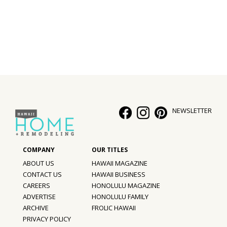
Interior Design
Appliances
Flooring
Furniture
Trends
NEWSLETTER
Style Spotlights
Spaces
ABOUT US
HAWAII MAGAZINE
MAGAZINE
CONTACT US
HAWAII BUSINESS
CAREERS
HONOLULU MAGAZINE
Digital Editions
ADVERTISE
HONOLULU FAMILY
ARCHIVE
FROLIC HAWAII
Magazine Locations
PRIVACY POLICY