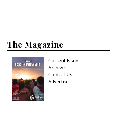
Interior Design
Appliances
Flooring
The Magazine
Furniture
Current Issue
Trends
Archives
Style Spotlights
Contact Us
Advertise
Spaces
MAGAZINE
Digital Editions
Magazine Locations