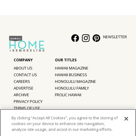
Hui Kapili
Hawaii Gas 120th Anniversary
Digital Exclusives
NEWSLETTER
RESOURCE GUIDE
READERS’ CHOICE
ABOUT US
HAWAII MAGAZINE
CONTACT US
HAWAII BUSINESS
HAWAII DISASTER PREPARATION
CAREERS
HONOLULU MAGAZINE
ADVERTISE
HONOLULU FAMILY
ARCHIVE
FROLIC HAWAII
PRIVACY POLICY
NEWSLETTER
TERMS OF USE
By clicking “Accept All Cookies”, you agree to the storing of
cookies on your device to enhance site navigation,
©
2026
Hawaii Home + Remodeling magazine.
analyze site usage, and assist in our marketing efforts.
All Rights Reserved.