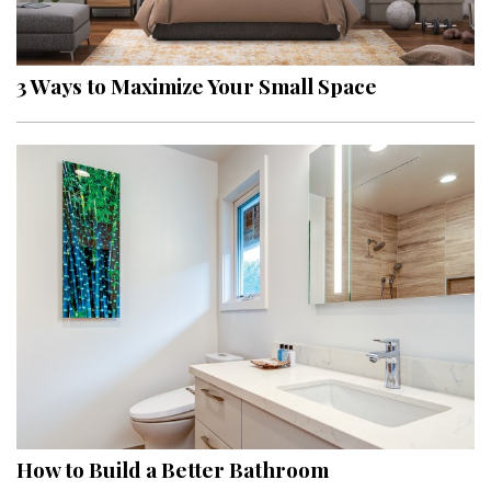
Landscape Design
Gardening
3 Ways to Maximize Your Small Space
Outdoor Living
LIVING
Cleaning
Organization
Family
Cooling & Ventilation
Sustainability
Shopping
How to Build a Better Bathroom
DESIGN