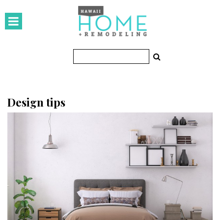
HOMES
Featured Homes
Condos
Small Spaces
Design tips
KITCHEN & BATH
Kitchen
Bathrooms
OUTDOORS
Pools & Spas