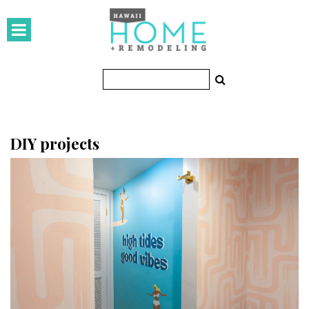
HOMES
Featured Homes
Condos
Small Spaces
DIY projects
KITCHEN & BATH
Kitchen
Bathrooms
OUTDOORS
Pools & Spas