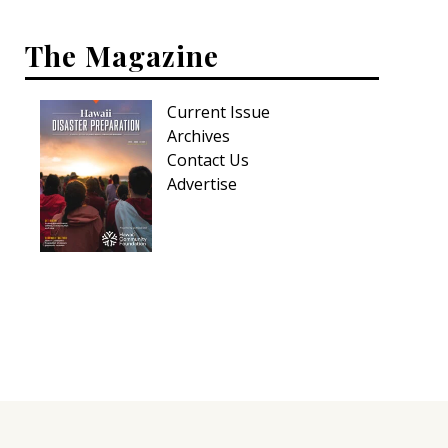
Hui Kapili
The Magazine
Hawaii Gas 120th Anniversary
Digital Exclusives
Current Issue
Archives
RESOURCE GUIDE
Contact Us
Advertise
READERS’ CHOICE
HAWAII DISASTER PREPARATION
NEWSLETTER