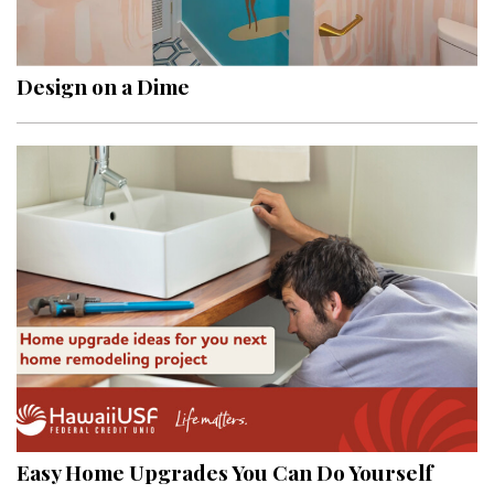
Landscape Design
Gardening
Design on a Dime
Outdoor Living
LIVING
Cleaning
Organization
Family
Cooling & Ventilation
Sustainability
Shopping
Easy Home Upgrades You Can Do Yourself
DESIGN