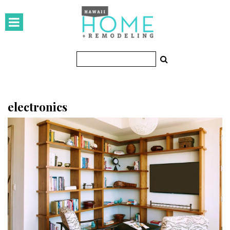
HOMES
Featured Homes
Condos
Small Spaces
electronics
KITCHEN & BATH
Kitchen
Bathrooms
OUTDOORS
Pools & Spas