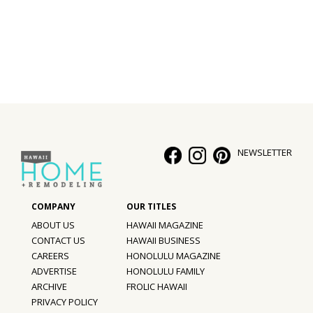
Interior Design
Appliances
Flooring
Furniture
Trends
NEWSLETTER
Style Spotlights
Spaces
ABOUT US
HAWAII MAGAZINE
MAGAZINE
CONTACT US
HAWAII BUSINESS
CAREERS
HONOLULU MAGAZINE
Digital Editions
ADVERTISE
HONOLULU FAMILY
ARCHIVE
FROLIC HAWAII
Magazine Locations
PRIVACY POLICY