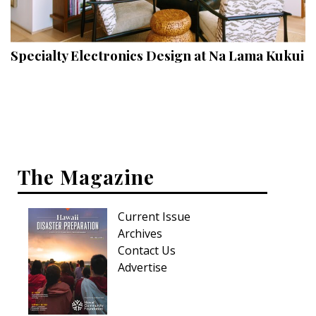
Landscape Design
Gardening
Specialty Electronics Design at Na Lama Kukui
Outdoor Living
LIVING
Cleaning
Organization
The Magazine
Family
Current Issue
Cooling & Ventilation
Archives
Sustainability
Contact Us
Advertise
Shopping
DESIGN