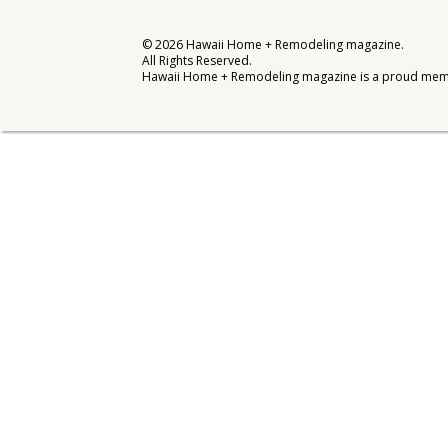
Interior Design
©
2026
Hawaii Home + Remodeling magazine.
All Rights Reserved.
Appliances
Hawaii Home + Remodeling magazine is a proud mem
Flooring
Furniture
Trends
Style Spotlights
Spaces
MAGAZINE
Digital Editions
Magazine Locations
Hui Kapili