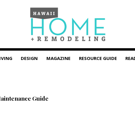
IVING
DESIGN
MAGAZINE
RESOURCE GUIDE
REA
Maintenance Guide