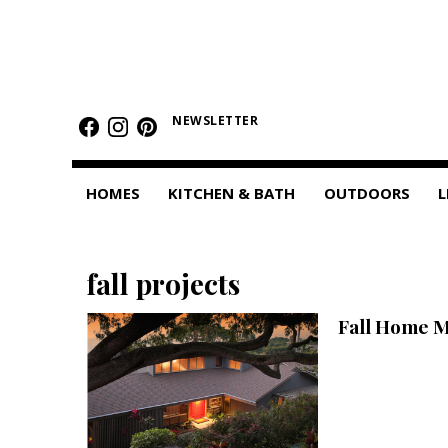
HOMES
Featured Homes
NEWSLETTER
Condos
HOMES
KITCHEN & BATH
OUTDOORS
L
Small Spaces
KITCHEN & BATH
fall projects
Kitchen
Fall Home 
Bathrooms
OUTDOORS
Pools & Spas