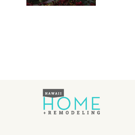
Landscape Design
Gardening
Outdoor Living
LIVING
Cleaning
Organization
Family
Cooling & Ventilation
Sustainability
Shopping
DESIGN