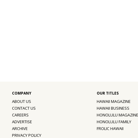
ABOUT US
HAWAII MAGAZINE
CONTACT US
HAWAII BUSINESS
CAREERS
HONOLULU MAGAZIN
ADVERTISE
HONOLULU FAMILY
ARCHIVE
FROLIC HAWAII
PRIVACY POLICY