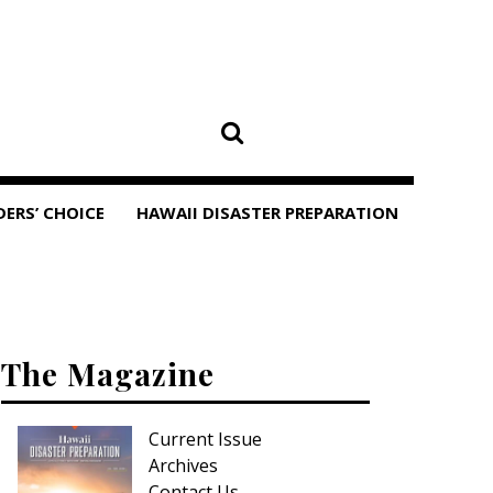
DERS’ CHOICE
HAWAII DISASTER PREPARATION
The Magazine
Current Issue
Archives
Contact Us