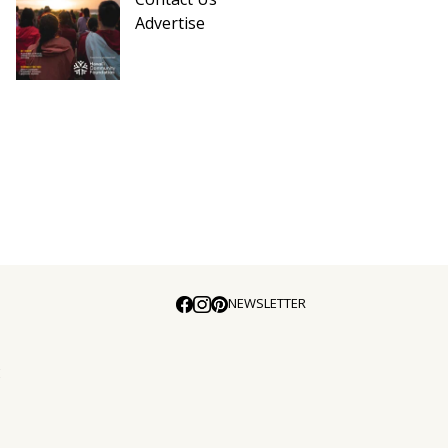
Advertise
NEWSLETTER
E