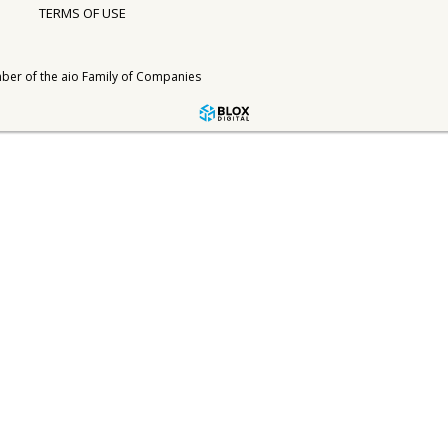
TERMS OF USE
ber of the
aio Family of Companies