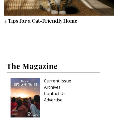
Landscape Design
Gardening
4 Tips for a Cat-Friendly Home
Outdoor Living
LIVING
Cleaning
Organization
The Magazine
Family
Current Issue
Cooling & Ventilation
Archives
Sustainability
Contact Us
Advertise
Shopping
DESIGN