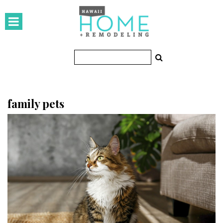
HOMES
Featured Homes
Condos
Small Spaces
family pets
KITCHEN & BATH
Kitchen
Bathrooms
OUTDOORS
Pools & Spas