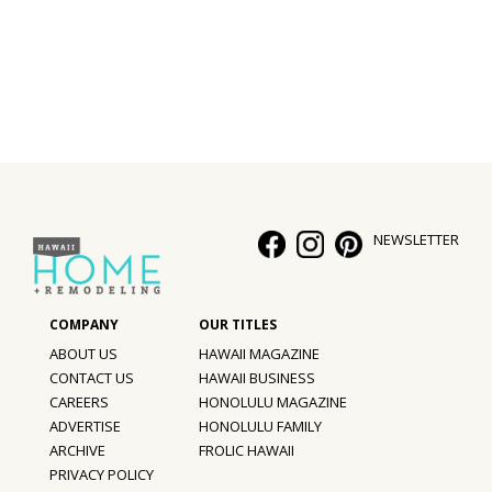
Interior Design
Appliances
Flooring
Furniture
Trends
NEWSLETTER
Style Spotlights
Spaces
ABOUT US
HAWAII MAGAZINE
MAGAZINE
CONTACT US
HAWAII BUSINESS
CAREERS
HONOLULU MAGAZINE
Digital Editions
ADVERTISE
HONOLULU FAMILY
ARCHIVE
FROLIC HAWAII
Magazine Locations
PRIVACY POLICY