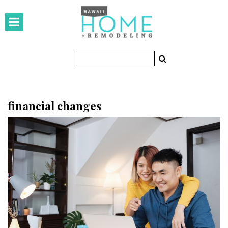
HOMES
Featured Homes
Condos
Small Spaces
financial changes
KITCHEN & BATH
Kitchen
Bathrooms
OUTDOORS
Pools & Spas