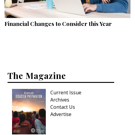
Landscape Design
Gardening
Financial Changes to Consider this Year
Outdoor Living
LIVING
Cleaning
Organization
The Magazine
Family
Current Issue
Cooling & Ventilation
Archives
Sustainability
Contact Us
Advertise
Shopping
DESIGN