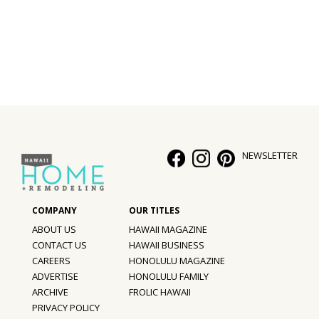
Interior Design
Appliances
Flooring
Furniture
Trends
NEWSLETTER
Style Spotlights
Spaces
ABOUT US
HAWAII MAGAZINE
MAGAZINE
CONTACT US
HAWAII BUSINESS
CAREERS
HONOLULU MAGAZINE
Digital Editions
ADVERTISE
HONOLULU FAMILY
ARCHIVE
FROLIC HAWAII
Magazine Locations
PRIVACY POLICY