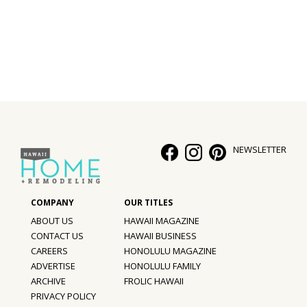
Interior Design
Appliances
Flooring
Furniture
Trends
NEWSLETTER
Style Spotlights
Spaces
ABOUT US
HAWAII MAGAZINE
MAGAZINE
CONTACT US
HAWAII BUSINESS
CAREERS
HONOLULU MAGAZINE
Digital Editions
ADVERTISE
HONOLULU FAMILY
ARCHIVE
FROLIC HAWAII
Magazine Locations
PRIVACY POLICY