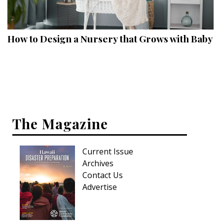
Landscape Design
Gardening
How to Design a Nursery that Grows with Baby
Outdoor Living
LIVING
Cleaning
Organization
The Magazine
Family
Current Issue
Cooling & Ventilation
Archives
Sustainability
Contact Us
Advertise
Shopping
DESIGN