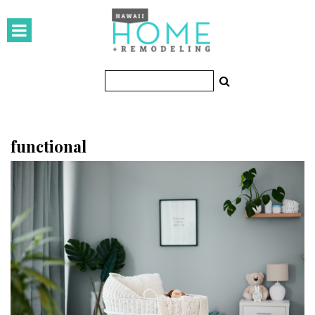
HOMES
Featured Homes
Condos
Small Spaces
functional
KITCHEN & BATH
Kitchen
Bathrooms
OUTDOORS
Pools & Spas