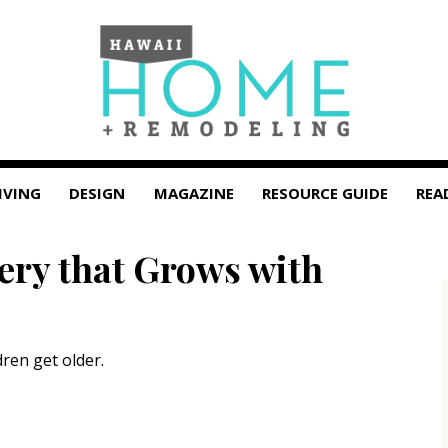
IVING
DESIGN
MAGAZINE
RESOURCE GUIDE
REA
ery that Grows with
dren get older.