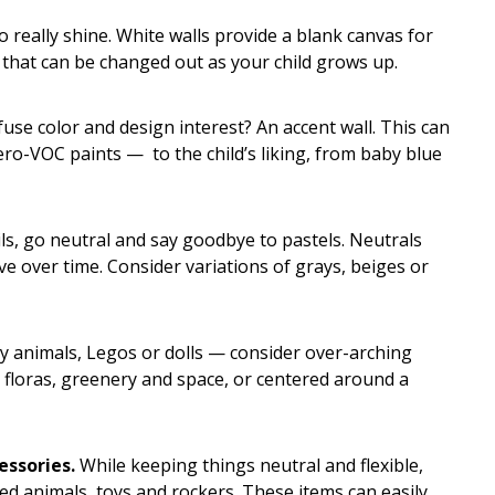
 really shine. White walls provide a blank canvas for
r that can be changed out as your child grows up.
use color and design interest? An accent wall. This can
ro-VOC paints — to the child’s liking, from baby blue
ils, go neutral and say goodbye to pastels. Neutrals
ve over time. Consider variations of grays, beiges or
y animals, Legos or dolls — consider over-arching
 floras, greenery and space, or centered around a
essories.
While keeping things neutral and flexible,
fed animals, toys and rockers. These items can easily