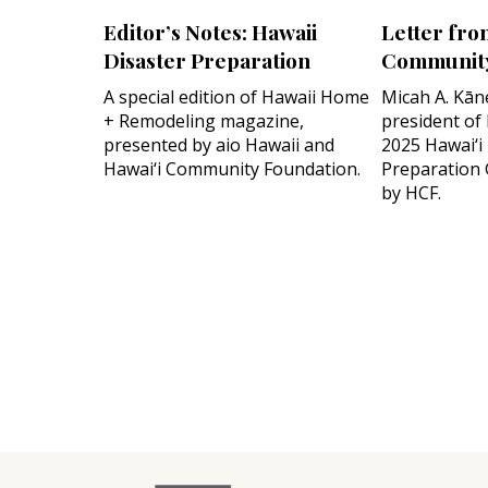
Editor’s Notes: Hawaii
Letter fro
Disaster Preparation
Community
A special edition of Hawaii Home
Micah A. Kān
+ Remodeling magazine,
president of
presented by aio Hawaii and
2025 Hawai‘i
Hawai‘i Community Foundation.
Preparation 
by HCF.