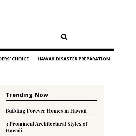
DERS’ CHOICE
HAWAII DISASTER PREPARATION
Trending Now
Building Forever Homes in Hawaii
3 Prominent Architectural Styles of
Hawaii