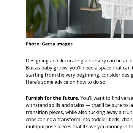
Interior Design
Appliances
Flooring
Photo: Getty Images
Furniture
Trends
Designing and decorating a nursery can be an exc
But as baby grows, you’ll need a space that can
Style Spotlights
starting from the very beginning, consider design
Here’s some advice on how to do so.
Spaces
MAGAZINE
Furnish for the future.
You’ll want to find versa
withstand spills and stains — that’ll be sure to 
Digital Editions
transition pieces, while also tucking away a trun
cribs can now transform into toddler beds, chan
Magazine Locations
multipurpose pieces that’ll save you money in th