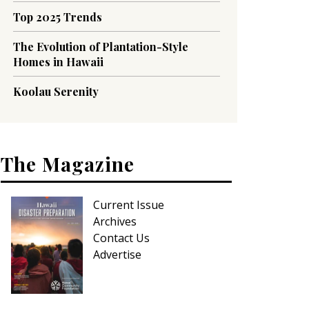
Top 2025 Trends
The Evolution of Plantation-Style
Homes in Hawaii
Koolau Serenity
The Magazine
Current Issue
Archives
Contact Us
Advertise