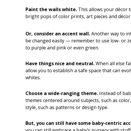
Hui Kapili
Paint the walls white.
This allows your décor to
Hawaii Gas 120th Anniversary
bright pops of color prints, art pieces and déco
Digital Exclusives
Or, consider an accent wall.
Another way to inf
RESOURCE GUIDE
be changed easily — remember to use low- or ze
to purple and pink or even green.
READERS’ CHOICE
Have things nice and neutral.
When all else fa
HAWAII DISASTER
allow you to establish a safe space that can evol
PREPARATION
whites.
Choose a wide-ranging theme.
Instead of bab
themes centered around subjects, such as color,
style, such as patterns or design type.
NEWSLETTER
But, you can still have some baby-centric acc
you can still embrace a baby’s nursery with stuf