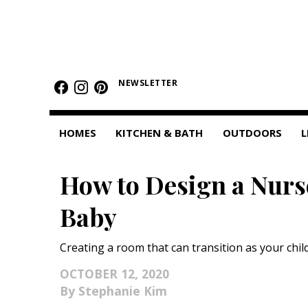
HOMES
NEWSLETTER
Featured Homes
Condos
HOMES
KITCHEN & BATH
OUTDOORS
L
Small Spaces
How to Design a Nurs
KITCHEN & BATH
Baby
Kitchen
Bathrooms
Creating a room that can transition as your chil
OUTDOORS
OCTOBER 12, 2020
Stephanie Kim
Pools & Spas