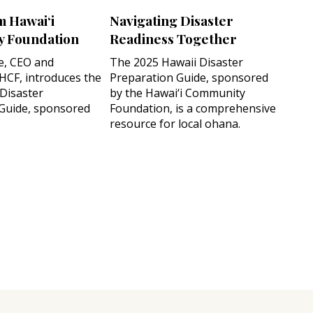
m Hawai‘i
Navigating Disaster
 Foundation
Readiness Together
e, CEO and
The 2025 Hawaii Disaster
 HCF, introduces the
Preparation Guide, sponsored
 Disaster
by the Hawai‘i Community
Guide, sponsored
Foundation, is a comprehensive
resource for local ohana.