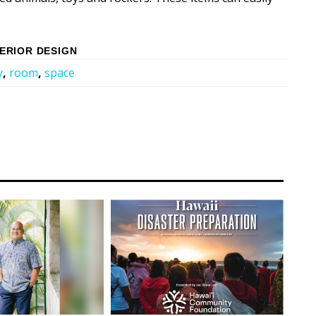
TERIOR DESIGN
y
,
room
,
space