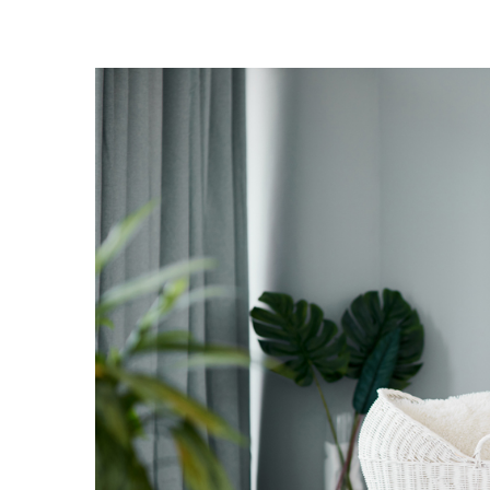
Landscape Design
Gardening
Outdoor Living
LIVING
Cleaning
Organization
Family
Cooling & Ventilation
Sustainability
Shopping
DESIGN