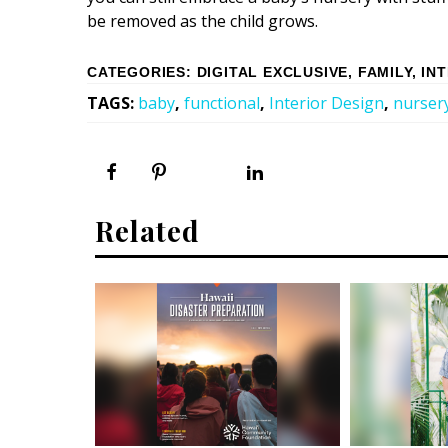
be removed as the child grows.
CATEGORIES
:
DIGITAL EXCLUSIVE
,
FAMILY
,
IN
TAGS
:
baby
,
functional
,
Interior Design
,
nurser
Related