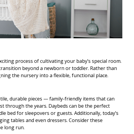
iting process of cultivating your baby’s special room.
 transition beyond a newborn or toddler. Rather than
ing the nursery into a flexible, functional place.
tile, durable pieces — family-friendly items that can
last through the years. Daybeds can be the perfect
dle bed for sleepovers or guests. Additionally, today’s
ging tables and even dressers. Consider these
e long run.