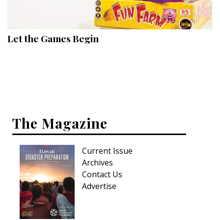
Landscape Design
Gardening
Let the Games Begin
Outdoor Living
LIVING
Cleaning
Organization
The Magazine
Family
Current Issue
Cooling & Ventilation
Archives
Sustainability
Contact Us
Advertise
Shopping
DESIGN