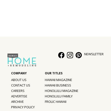
Interior Design
Appliances
Flooring
Furniture
Trends
NEWSLETTER
Style Spotlights
Spaces
ABOUT US
HAWAII MAGAZINE
MAGAZINE
CONTACT US
HAWAII BUSINESS
CAREERS
HONOLULU MAGAZINE
Digital Editions
ADVERTISE
HONOLULU FAMILY
ARCHIVE
FROLIC HAWAII
Magazine Locations
PRIVACY POLICY