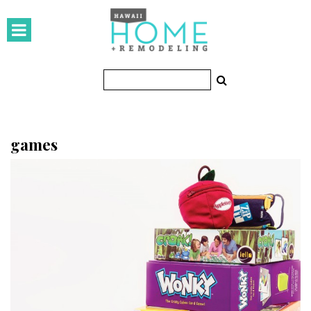
HOMES
Featured Homes
Condos
Small Spaces
games
KITCHEN & BATH
Kitchen
Bathrooms
OUTDOORS
Pools & Spas