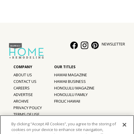
Hui Kapili
Hawaii Gas 120th Anniversary
Digital Exclusives
NEWSLETTER
RESOURCE GUIDE
READERS’ CHOICE
HAWAII DISASTER PREPARATION
ABOUT US
HAWAII MAGAZINE
CONTACT US
HAWAII BUSINESS
CAREERS
HONOLULU MAGAZINE
ADVERTISE
HONOLULU FAMILY
ARCHIVE
FROLIC HAWAII
NEWSLETTER
PRIVACY POLICY
TERMS OF USE
By clicking “Accept All Cookies”, you agree to the storing of
cookies on your device to enhance site navigation,
©
2026
Hawaii Home + Remodeling magazine.