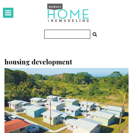
HOMES
Featured Homes
Condos
Small Spaces
housing development
KITCHEN & BATH
Kitchen
Bathrooms
OUTDOORS
Pools & Spas