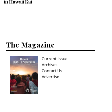
in Hawaii Kai
Interior Design
Appliances
Flooring
Furniture
The Magazine
Trends
Current Issue
Style Spotlights
Archives
Contact Us
Spaces
Advertise
MAGAZINE
Digital Editions
Magazine Locations