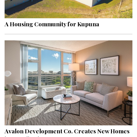
Landscape Design
Gardening
A Housing Community for Kupuna
Outdoor Living
LIVING
Cleaning
Organization
Family
Cooling & Ventilation
Sustainability
Shopping
Avalon Development Co. Creates New Homes
DESIGN