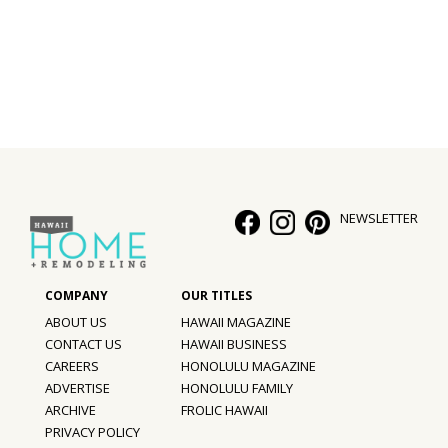
Interior Design
Appliances
Flooring
Furniture
Trends
NEWSLETTER
Style Spotlights
Spaces
ABOUT US
HAWAII MAGAZINE
MAGAZINE
CONTACT US
HAWAII BUSINESS
CAREERS
HONOLULU MAGAZINE
Digital Editions
ADVERTISE
HONOLULU FAMILY
ARCHIVE
FROLIC HAWAII
Magazine Locations
PRIVACY POLICY