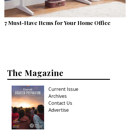
Landscape Design
Gardening
7 Must-Have Items for Your Home Office
Outdoor Living
LIVING
Cleaning
Organization
The Magazine
Family
Current Issue
Cooling & Ventilation
Archives
Sustainability
Contact Us
Advertise
Shopping
DESIGN