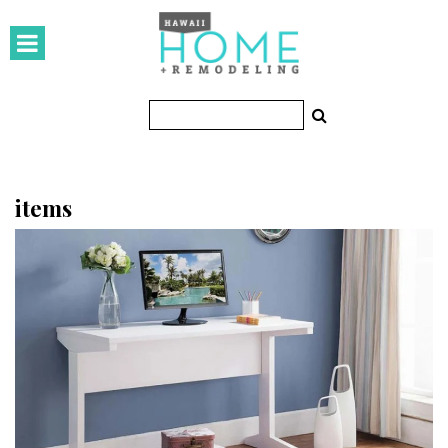
HOMES
Featured Homes
Condos
Small Spaces
items
KITCHEN & BATH
Kitchen
Bathrooms
OUTDOORS
Pools & Spas