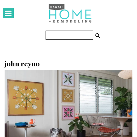
HOMES
Featured Homes
Condos
Small Spaces
john reyno
KITCHEN & BATH
Kitchen
Bathrooms
OUTDOORS
Pools & Spas