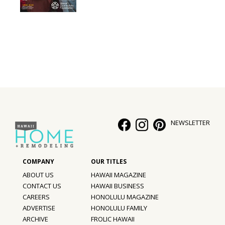
Interior Design
Appliances
Flooring
Furniture
Trends
NEWSLETTER
Style Spotlights
Spaces
MAGAZINE
ABOUT US
HAWAII MAGAZINE
CONTACT US
HAWAII BUSINESS
Digital Editions
CAREERS
HONOLULU MAGAZINE
ADVERTISE
HONOLULU FAMILY
Magazine Locations
ARCHIVE
FROLIC HAWAII