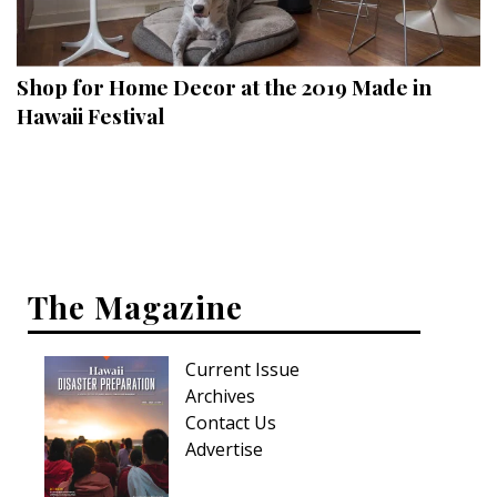
Landscape Design
Gardening
Shop for Home Decor at the 2019 Made in
Outdoor Living
Hawaii Festival
LIVING
Cleaning
Organization
The Magazine
Family
Cooling & Ventilation
Current Issue
Sustainability
Archives
Contact Us
Shopping
Advertise
DESIGN