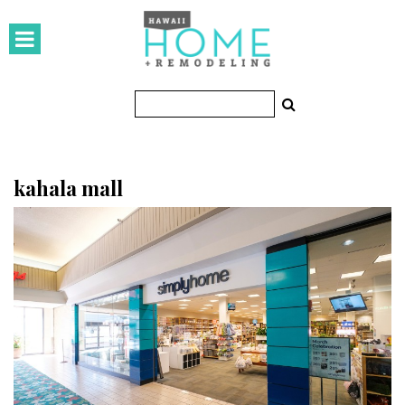
HOMES
Featured Homes
Condos
Small Spaces
kahala mall
KITCHEN & BATH
Kitchen
Bathrooms
OUTDOORS
Pools & Spas