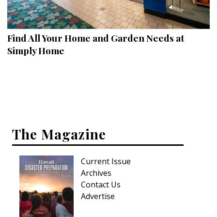
Landscape Design
Gardening
Find All Your Home and Garden Needs at
Outdoor Living
Simply Home
LIVING
Cleaning
Organization
The Magazine
Family
Cooling & Ventilation
Current Issue
Sustainability
Archives
Contact Us
Shopping
Advertise
DESIGN