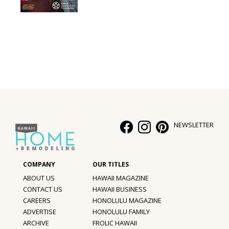
Interior Design
Appliances
Flooring
Furniture
Trends
NEWSLETTER
Style Spotlights
Spaces
MAGAZINE
ABOUT US
HAWAII MAGAZINE
CONTACT US
HAWAII BUSINESS
Digital Editions
CAREERS
HONOLULU MAGAZINE
ADVERTISE
HONOLULU FAMILY
Magazine Locations
ARCHIVE
FROLIC HAWAII