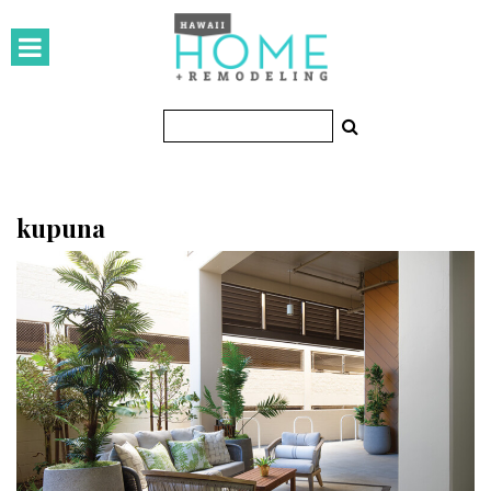
HOMES
Featured Homes
Condos
Small Spaces
kupuna
KITCHEN & BATH
Kitchen
Bathrooms
OUTDOORS
Pools & Spas