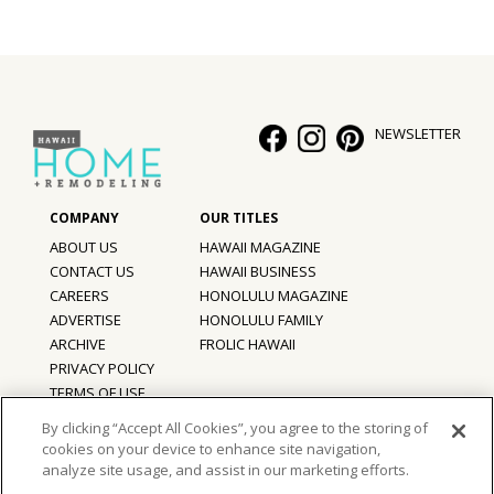
Hui Kapili
Hawaii Gas 120th Anniversary
Digital Exclusives
NEWSLETTER
RESOURCE GUIDE
READERS’ CHOICE
ABOUT US
HAWAII MAGAZINE
CONTACT US
HAWAII BUSINESS
HAWAII DISASTER PREPARATION
CAREERS
HONOLULU MAGAZINE
ADVERTISE
HONOLULU FAMILY
ARCHIVE
FROLIC HAWAII
PRIVACY POLICY
NEWSLETTER
TERMS OF USE
By clicking “Accept All Cookies”, you agree to the storing of
cookies on your device to enhance site navigation,
©
2026
Hawaii Home + Remodeling magazine.
analyze site usage, and assist in our marketing efforts.
All Rights Reserved.