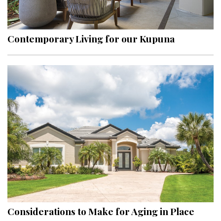
Landscape Design
Gardening
Contemporary Living for our Kupuna
Outdoor Living
LIVING
Cleaning
Organization
Family
Cooling & Ventilation
Sustainability
Shopping
Considerations to Make for Aging in Place
DESIGN