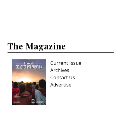
Interior Design
Appliances
Flooring
The Magazine
Furniture
Current Issue
Trends
Archives
Style Spotlights
Contact Us
Advertise
Spaces
MAGAZINE
Digital Editions
Magazine Locations