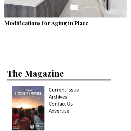
Landscape Design
Gardening
Modifications for Aging in Place
Outdoor Living
LIVING
Cleaning
Organization
The Magazine
Family
Current Issue
Cooling & Ventilation
Archives
Sustainability
Contact Us
Advertise
Shopping
DESIGN