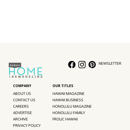
Interior Design
Appliances
Flooring
Furniture
Trends
NEWSLETTER
Style Spotlights
Spaces
ABOUT US
HAWAII MAGAZINE
MAGAZINE
CONTACT US
HAWAII BUSINESS
CAREERS
HONOLULU MAGAZINE
Digital Editions
ADVERTISE
HONOLULU FAMILY
ARCHIVE
FROLIC HAWAII
Magazine Locations
PRIVACY POLICY