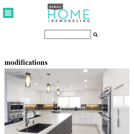
HOMES
Featured Homes
Condos
Small Spaces
modifications
KITCHEN & BATH
Kitchen
Bathrooms
OUTDOORS
Pools & Spas