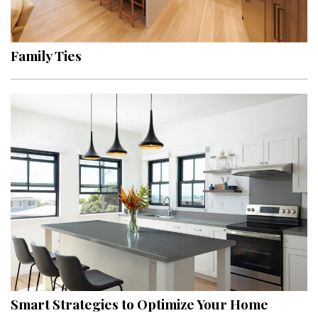
Landscape Design
Gardening
Family Ties
Outdoor Living
LIVING
Cleaning
Organization
Family
Cooling & Ventilation
Sustainability
Shopping
Smart Strategies to Optimize Your Home
DESIGN