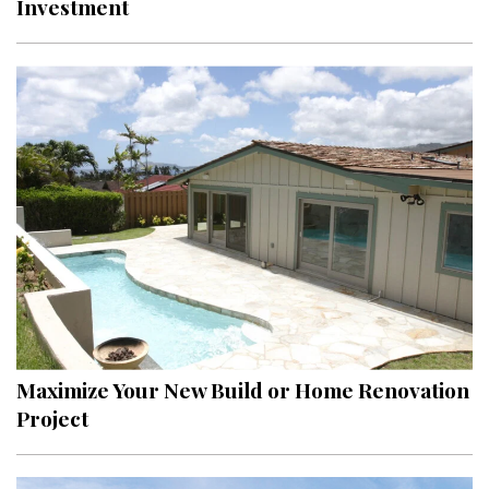
Investment
Interior Design
Appliances
Flooring
Furniture
Trends
Style Spotlights
Spaces
MAGAZINE
Maximize Your New Build or Home Renovation
Project
Digital Editions
Magazine Locations