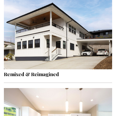
Hui Kapili
Hawaii Gas 120th Anniversary
Digital Exclusives
RESOURCE GUIDE
READERS’ CHOICE
HAWAII DISASTER PREPARATION
Remixed & Reimagined
NEWSLETTER