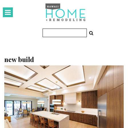
HOMES
Featured Homes
Condos
Small Spaces
new build
KITCHEN & BATH
Kitchen
Bathrooms
OUTDOORS
Pools & Spas