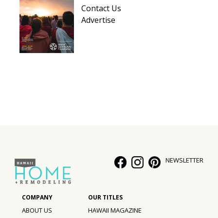
Contact Us
Advertise
NEWSLETTER
ABOUT US
HAWAII MAGAZINE