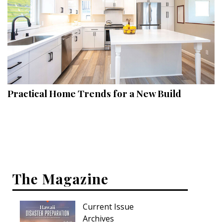
Practical Home Trends for a New Build
The Magazine
Current Issue
Archives