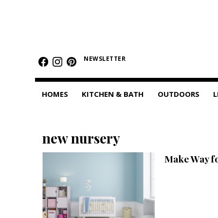
HOMES
Featured Homes
NEWSLETTER
Condos
HOMES
KITCHEN & BATH
OUTDOORS
L
Small Spaces
KITCHEN & BATH
new nursery
Kitchen
Make Way f
Bathrooms
OUTDOORS
Pools & Spas