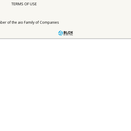
TERMS OF USE
ber of the
aio Family of Companies