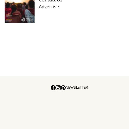
Advertise
NEWSLETTER
E