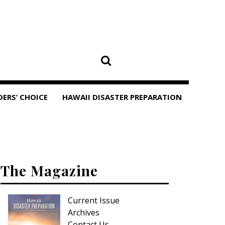
DERS’ CHOICE
HAWAII DISASTER PREPARATION
The Magazine
Current Issue
Archives
Contact Us