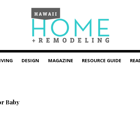
IVING
DESIGN
MAGAZINE
RESOURCE GUIDE
REA
or Baby