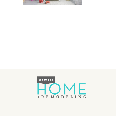
Landscape Design
Gardening
Outdoor Living
LIVING
Cleaning
Organization
Family
Cooling & Ventilation
Sustainability
Shopping
DESIGN