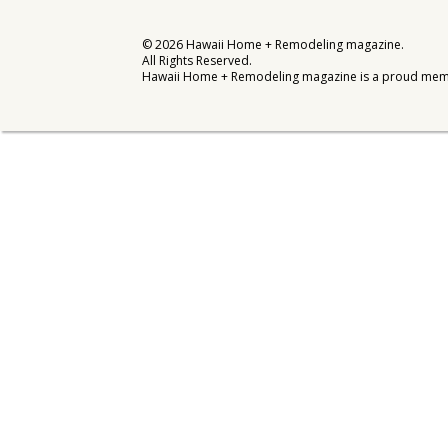
Interior Design
©
2026
Hawaii Home + Remodeling magazine.
All Rights Reserved.
Appliances
Hawaii Home + Remodeling magazine is a proud mem
Flooring
Furniture
Trends
Style Spotlights
Spaces
MAGAZINE
Digital Editions
Magazine Locations
Hui Kapili