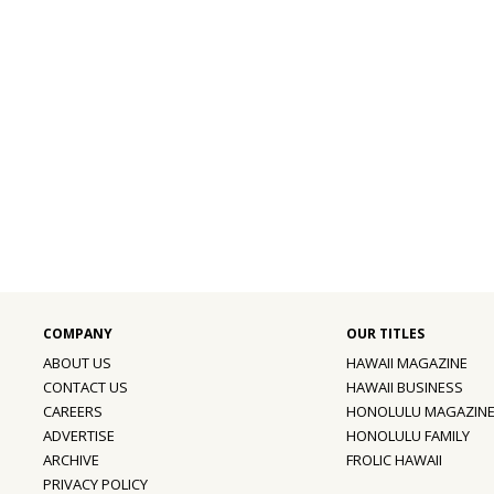
ABOUT US
HAWAII MAGAZINE
CONTACT US
HAWAII BUSINESS
CAREERS
HONOLULU MAGAZIN
ADVERTISE
HONOLULU FAMILY
ARCHIVE
FROLIC HAWAII
PRIVACY POLICY