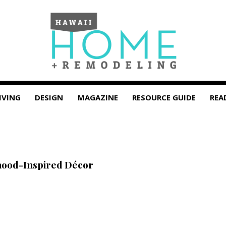
IVING
DESIGN
MAGAZINE
RESOURCE GUIDE
REA
hood-Inspired Décor