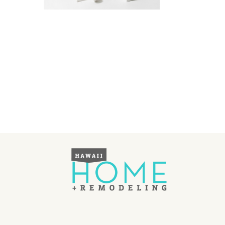
Landscape Design
Gardening
Outdoor Living
LIVING
Cleaning
Organization
Family
Cooling & Ventilation
Sustainability
Shopping
DESIGN