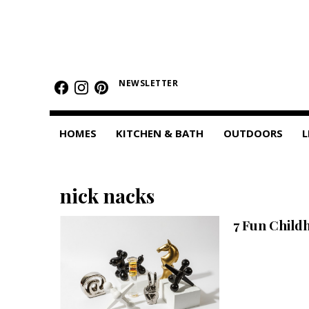
HOMES
Featured Homes
NEWSLETTER
Condos
HOMES
KITCHEN & BATH
OUTDOORS
L
Small Spaces
KITCHEN & BATH
nick nacks
Kitchen
7 Fun Child
Bathrooms
OUTDOORS
Pools & Spas