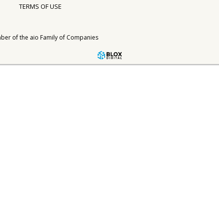
TERMS OF USE
ber of the
aio Family of Companies