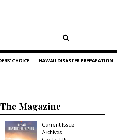
DERS’ CHOICE
HAWAII DISASTER PREPARATION
The Magazine
Current Issue
Archives
Contact Us