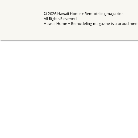
Interior Design
©
2026
Hawaii Home + Remodeling magazine.
All Rights Reserved.
Appliances
Hawaii Home + Remodeling magazine is a proud mem
Flooring
Furniture
Trends
Style Spotlights
Spaces
MAGAZINE
Digital Editions
Magazine Locations
Hui Kapili