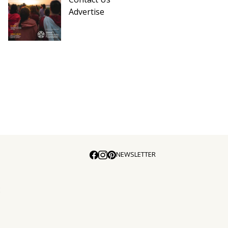
Advertise
NEWSLETTER
E