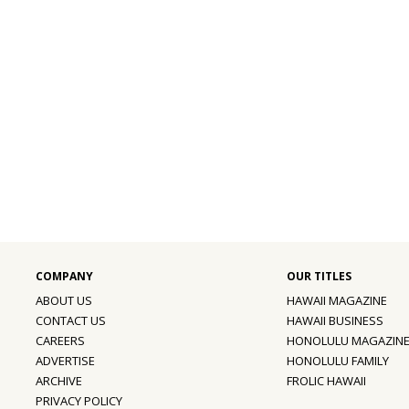
ABOUT US
HAWAII MAGAZINE
CONTACT US
HAWAII BUSINESS
CAREERS
HONOLULU MAGAZIN
ADVERTISE
HONOLULU FAMILY
ARCHIVE
FROLIC HAWAII
PRIVACY POLICY