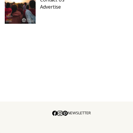
Advertise
NEWSLETTER