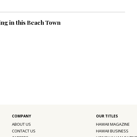
ing in this Beach Town
ABOUT US
HAWAII MAGAZINE
CONTACT US
HAWAII BUSINESS