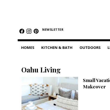
HOMES
Featured Homes
NEWSLETTER
Condos
HOMES
KITCHEN & BATH
OUTDOORS
L
Small Spaces
KITCHEN & BATH
Oahu Living
Kitchen
Small Vacati
Bathrooms
Makeover
OUTDOORS
Pools & Spas