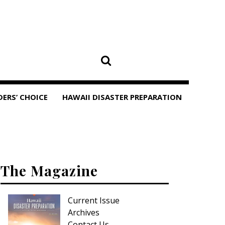
DERS’ CHOICE
HAWAII DISASTER PREPARATION
The Magazine
Current Issue
Archives
Contact Us