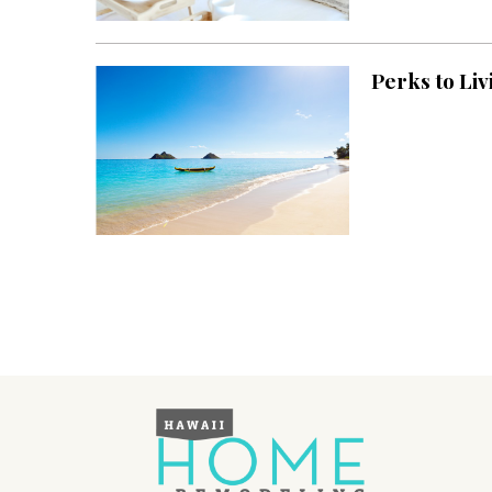
Landscape Design
Gardening
Perks to Liv
Outdoor Living
LIVING
Cleaning
Organization
Family
Cooling & Ventilation
Sustainability
Shopping
DESIGN