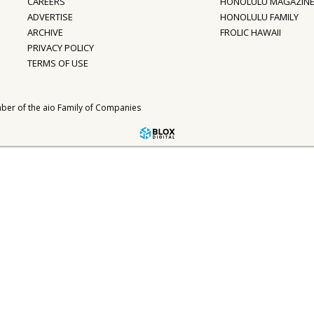
CAREERS
HONOLULU MAGAZIN
ADVERTISE
HONOLULU FAMILY
ARCHIVE
FROLIC HAWAII
PRIVACY POLICY
TERMS OF USE
ber of the
aio Family of Companies