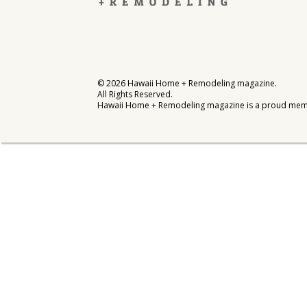
Interior Design
Appliances
Flooring
©
2026
Hawaii Home + Remodeling magazine.
All Rights Reserved.
Furniture
Hawaii Home + Remodeling magazine is a proud mem
Trends
Style Spotlights
Spaces
MAGAZINE
Digital Editions
Magazine Locations
Hui Kapili