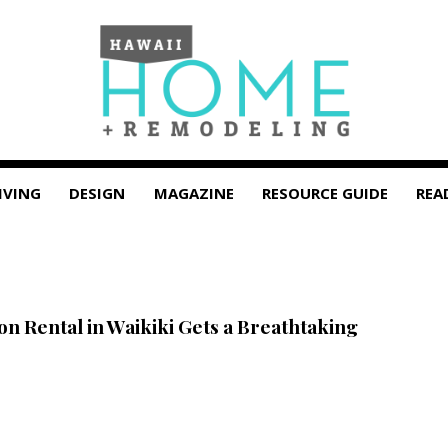
IVING
DESIGN
MAGAZINE
RESOURCE GUIDE
REA
on Rental in Waikiki Gets a Breathtaking