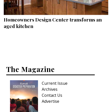
Landscape Design
Gardening
Homeowners Design Center transforms an
Outdoor Living
aged kitchen
LIVING
Cleaning
Organization
The Magazine
Family
Cooling & Ventilation
Current Issue
Sustainability
Archives
Contact Us
Shopping
Advertise
DESIGN