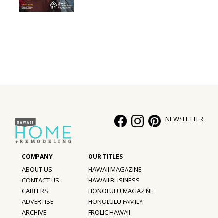
Interior Design
Appliances
Flooring
Furniture
Trends
NEWSLETTER
Style Spotlights
Spaces
MAGAZINE
ABOUT US
HAWAII MAGAZINE
CONTACT US
HAWAII BUSINESS
Digital Editions
CAREERS
HONOLULU MAGAZINE
ADVERTISE
HONOLULU FAMILY
Magazine Locations
ARCHIVE
FROLIC HAWAII