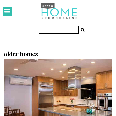
HOMES
Featured Homes
Condos
Small Spaces
older homes
KITCHEN & BATH
Kitchen
Bathrooms
OUTDOORS
Pools & Spas