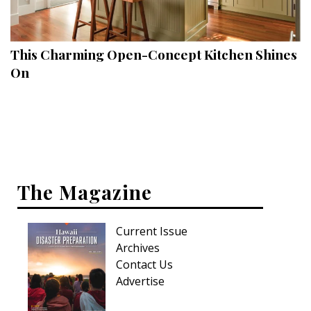
Landscape Design
Gardening
This Charming Open-Concept Kitchen Shines
Outdoor Living
On
LIVING
Cleaning
Organization
The Magazine
Family
Cooling & Ventilation
Current Issue
Sustainability
Archives
Contact Us
Shopping
Advertise
DESIGN