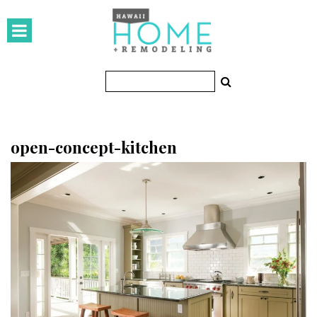
HOMES
Featured Homes
Condos
Small Spaces
open-concept-kitchen
KITCHEN & BATH
Kitchen
Bathrooms
OUTDOORS
Pools & Spas