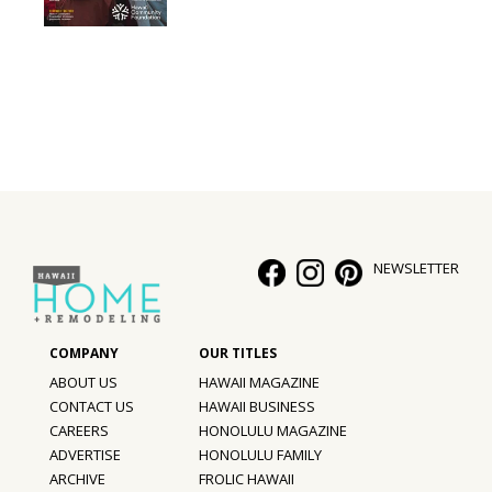
Interior Design
Appliances
Flooring
Furniture
Trends
NEWSLETTER
Style Spotlights
Spaces
MAGAZINE
ABOUT US
HAWAII MAGAZINE
CONTACT US
HAWAII BUSINESS
Digital Editions
CAREERS
HONOLULU MAGAZINE
ADVERTISE
HONOLULU FAMILY
Magazine Locations
ARCHIVE
FROLIC HAWAII