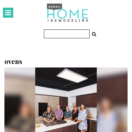
HOMES
Featured Homes
Condos
Small Spaces
ovens
KITCHEN & BATH
Kitchen
Bathrooms
OUTDOORS
Pools & Spas