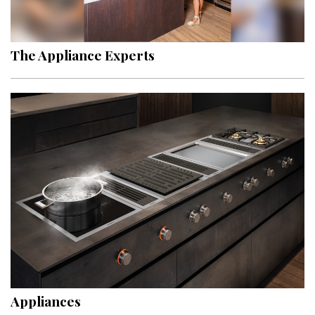
Landscape Design
Gardening
The Appliance Experts
Outdoor Living
LIVING
Cleaning
Organization
Family
Cooling & Ventilation
Sustainability
Shopping
Appliances
DESIGN