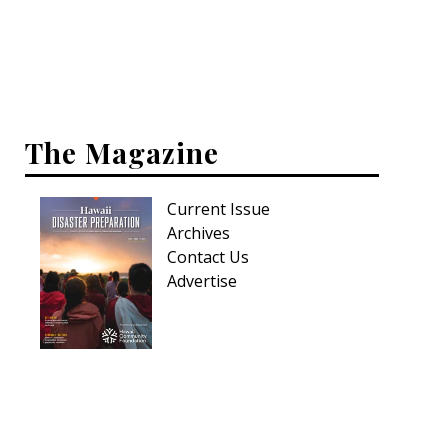
Interior Design
Appliances
Flooring
The Magazine
Furniture
Current Issue
Trends
Archives
Style Spotlights
Contact Us
Advertise
Spaces
MAGAZINE
Digital Editions
Magazine Locations