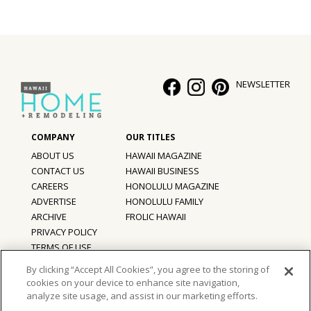
Hui Kapili
Hawaii Gas 120th Anniversary
Digital Exclusives
NEWSLETTER
RESOURCE GUIDE
READERS’ CHOICE
ABOUT US
HAWAII MAGAZINE
CONTACT US
HAWAII BUSINESS
HAWAII DISASTER PREPARATION
CAREERS
HONOLULU MAGAZINE
ADVERTISE
HONOLULU FAMILY
ARCHIVE
FROLIC HAWAII
PRIVACY POLICY
NEWSLETTER
TERMS OF USE
By clicking “Accept All Cookies”, you agree to the storing of
cookies on your device to enhance site navigation,
©
2026
Hawaii Home + Remodeling magazine.
analyze site usage, and assist in our marketing efforts.
All Rights Reserved.