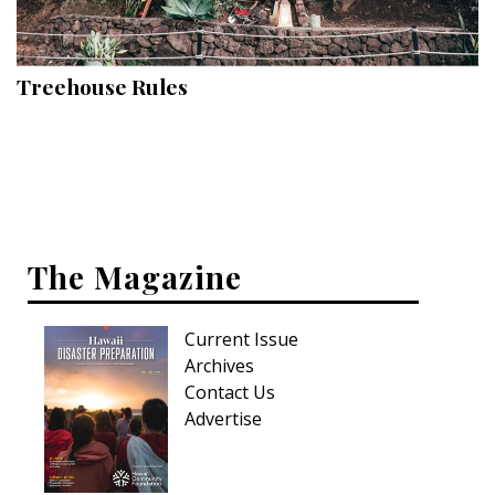
Landscape Design
Gardening
Treehouse Rules
Outdoor Living
LIVING
Cleaning
Organization
The Magazine
Family
Current Issue
Cooling & Ventilation
Archives
Sustainability
Contact Us
Advertise
Shopping
DESIGN