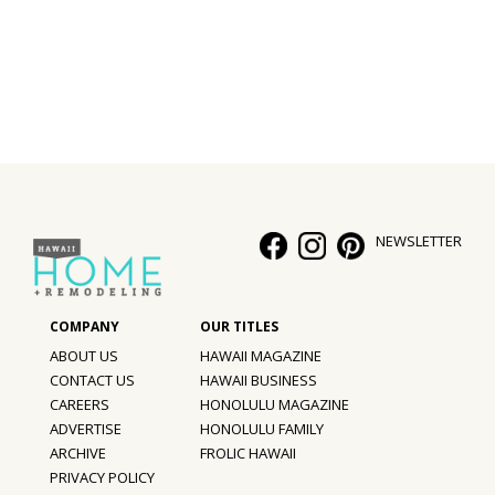
Interior Design
Appliances
Flooring
Furniture
Trends
NEWSLETTER
Style Spotlights
Spaces
ABOUT US
HAWAII MAGAZINE
MAGAZINE
CONTACT US
HAWAII BUSINESS
CAREERS
HONOLULU MAGAZINE
Digital Editions
ADVERTISE
HONOLULU FAMILY
ARCHIVE
FROLIC HAWAII
Magazine Locations
PRIVACY POLICY