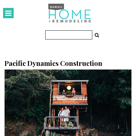
HOMES
Featured Homes
Condos
Small Spaces
Pacific Dynamics Construction
KITCHEN & BATH
Kitchen
Bathrooms
OUTDOORS
Pools & Spas