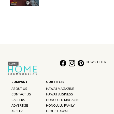
Interior Design
Appliances
Flooring
Furniture
Trends
NEWSLETTER
Style Spotlights
Spaces
MAGAZINE
ABOUT US
HAWAII MAGAZINE
CONTACT US
HAWAII BUSINESS
Digital Editions
CAREERS
HONOLULU MAGAZINE
ADVERTISE
HONOLULU FAMILY
Magazine Locations
ARCHIVE
FROLIC HAWAII