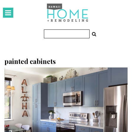
HOMES
Featured Homes
Condos
Small Spaces
painted cabinets
KITCHEN & BATH
Kitchen
Bathrooms
OUTDOORS
Pools & Spas