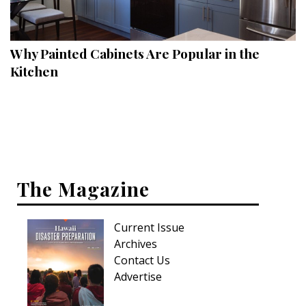
Landscape Design
Gardening
Why Painted Cabinets Are Popular in the
Outdoor Living
Kitchen
LIVING
Cleaning
Organization
The Magazine
Family
Cooling & Ventilation
Current Issue
Sustainability
Archives
Contact Us
Shopping
Advertise
DESIGN