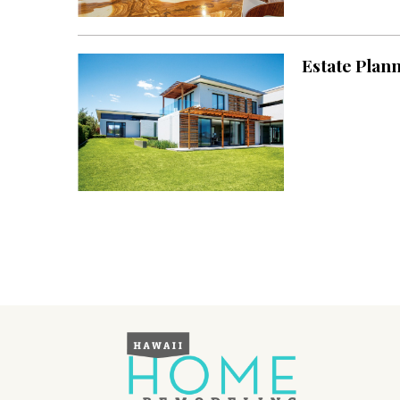
Landscape Design
Gardening
Estate Plan
Outdoor Living
LIVING
Cleaning
Organization
Family
Cooling & Ventilation
Sustainability
Shopping
DESIGN