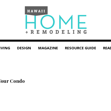
IVING
DESIGN
MAGAZINE
RESOURCE GUIDE
REA
Your Condo