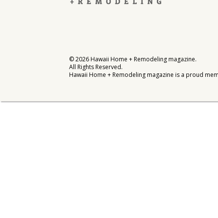
Interior Design
Appliances
Flooring
©
2026
Hawaii Home + Remodeling magazine.
All Rights Reserved.
Furniture
Hawaii Home + Remodeling magazine is a proud mem
Trends
Style Spotlights
Spaces
MAGAZINE
Digital Editions
Magazine Locations
Hui Kapili