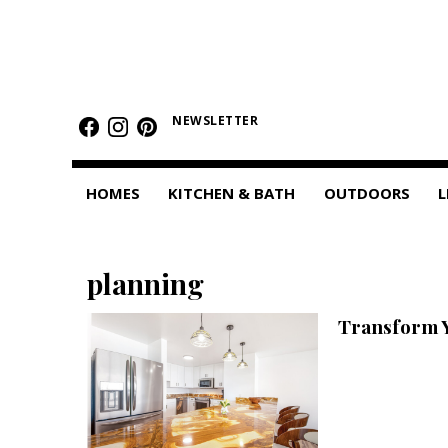
HOMES
Featured Homes
NEWSLETTER
Condos
HOMES
KITCHEN & BATH
OUTDOORS
L
Small Spaces
KITCHEN & BATH
planning
Kitchen
Transform 
Bathrooms
OUTDOORS
Pools & Spas