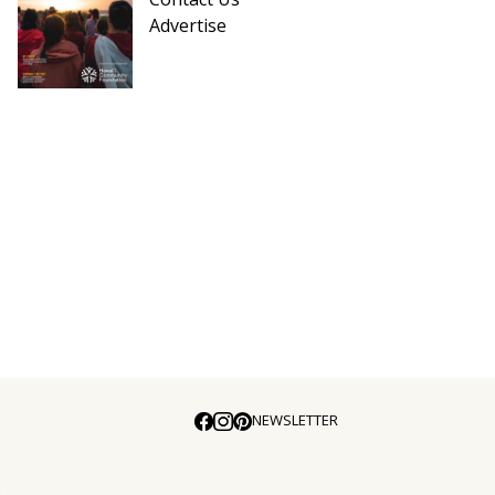
Advertise
NEWSLETTER