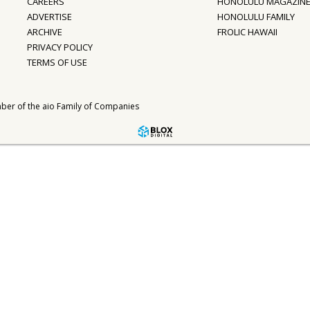
CAREERS
HONOLULU MAGAZIN
ADVERTISE
HONOLULU FAMILY
ARCHIVE
FROLIC HAWAII
PRIVACY POLICY
TERMS OF USE
ber of the
aio Family of Companies