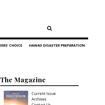
DERS’ CHOICE
HAWAII DISASTER PREPARATION
The Magazine
Current Issue
Archives
Contact Us