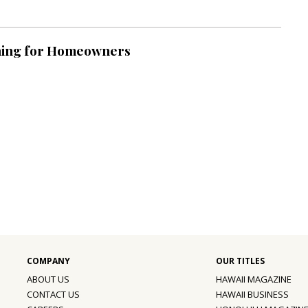
ning for Homeowners
ABOUT US
HAWAII MAGAZINE
CONTACT US
HAWAII BUSINESS