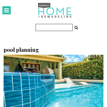
HOMES
Featured Homes
Condos
Small Spaces
pool planning
KITCHEN & BATH
Kitchen
Bathrooms
OUTDOORS
Pools & Spas