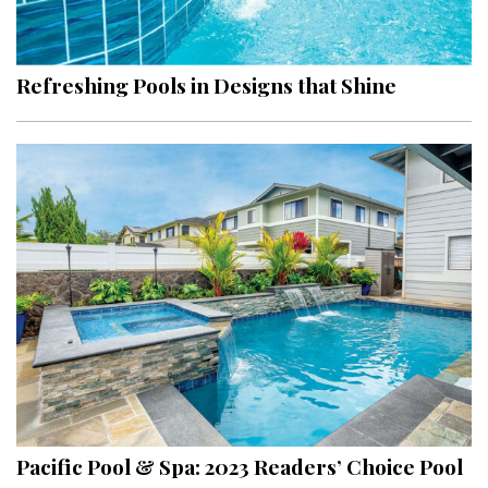
Landscape Design
Gardening
Refreshing Pools in Designs that Shine
Outdoor Living
LIVING
Cleaning
Organization
Family
Cooling & Ventilation
Sustainability
Shopping
Pacific Pool & Spa: 2023 Readers’ Choice Pool
DESIGN