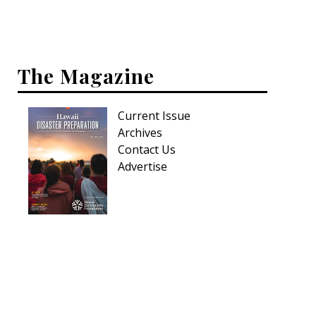
Hui Kapili
Hawaii Gas 120th Anniversary
The Magazine
Digital Exclusives
RESOURCE GUIDE
Current Issue
Archives
READERS’ CHOICE
Contact Us
Advertise
HAWAII DISASTER PREPARATION
NEWSLETTER