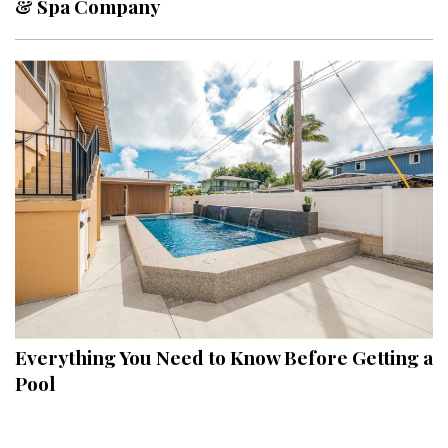
& Spa Company
Interior Design
Appliances
Flooring
Furniture
Trends
Style Spotlights
Spaces
MAGAZINE
Everything You Need to Know Before Getting a
Pool
Digital Editions
Magazine Locations