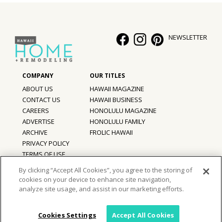
NEWSLETTER
ABOUT US
HAWAII MAGAZINE
CONTACT US
HAWAII BUSINESS
CAREERS
HONOLULU MAGAZINE
ADVERTISE
HONOLULU FAMILY
ARCHIVE
FROLIC HAWAII
PRIVACY POLICY
TERMS OF USE
By clicking “Accept All Cookies”, you agree to the storing of
cookies on your device to enhance site navigation,
©
2026
Hawaii Home + Remodeling magazine.
analyze site usage, and assist in our marketing efforts.
All Rights Reserved.
Hawaii Home + Remodeling magazine is a proud member of the
aio
Family of Companies
Cookies Settings
Accept All Cookies