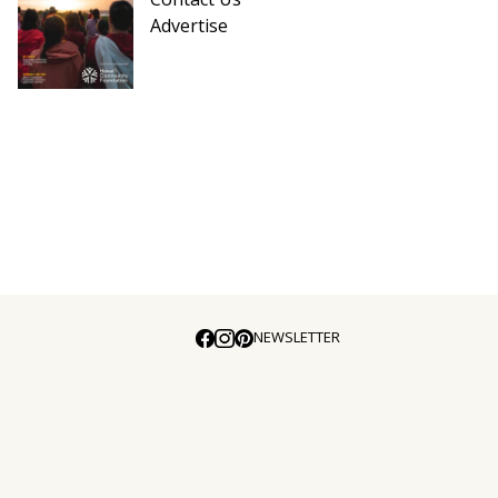
Advertise
NEWSLETTER
E