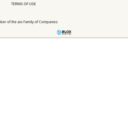
TERMS OF USE
ber of the
aio Family of Companies