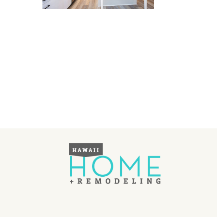
Landscape Design
Gardening
Outdoor Living
LIVING
Cleaning
Organization
Family
Cooling & Ventilation
Sustainability
Shopping
DESIGN