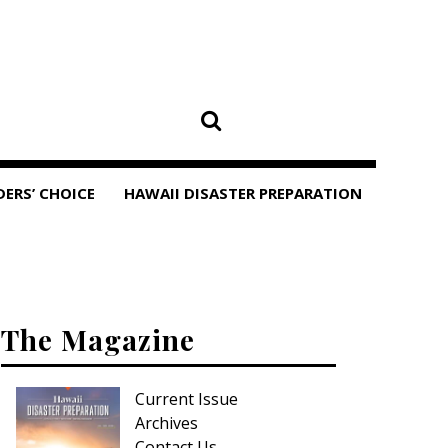
DERS’ CHOICE
HAWAII DISASTER PREPARATION
The Magazine
Current Issue
Archives
Contact Us