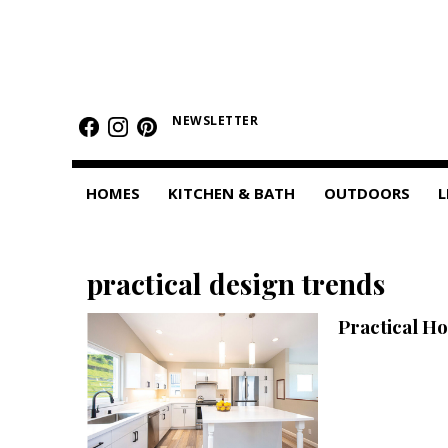
HOMES
Featured Homes
NEWSLETTER
Condos
HOMES
KITCHEN & BATH
OUTDOORS
L
Small Spaces
KITCHEN & BATH
practical design trends
Kitchen
Practical H
Bathrooms
OUTDOORS
Pools & Spas