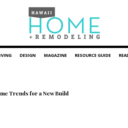
IVING
DESIGN
MAGAZINE
RESOURCE GUIDE
REA
ome Trends for a New Build