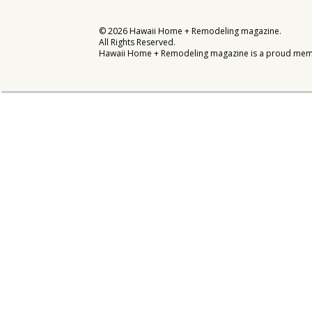
Interior Design
©
2026
Hawaii Home + Remodeling magazine.
All Rights Reserved.
Appliances
Hawaii Home + Remodeling magazine is a proud mem
Flooring
Furniture
Trends
Style Spotlights
Spaces
MAGAZINE
Digital Editions
Magazine Locations
Hui Kapili