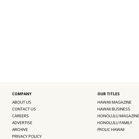
ABOUT US
HAWAII MAGAZINE
CONTACT US
HAWAII BUSINESS
CAREERS
HONOLULU MAGAZIN
ADVERTISE
HONOLULU FAMILY
ARCHIVE
FROLIC HAWAII
PRIVACY POLICY