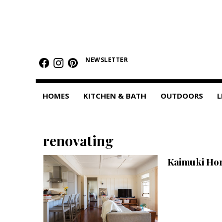
HOMES
Featured Homes
NEWSLETTER
Condos
HOMES
KITCHEN & BATH
OUTDOORS
L
Small Spaces
KITCHEN & BATH
renovating
Kitchen
Kaimuki Hom
Bathrooms
OUTDOORS
Pools & Spas