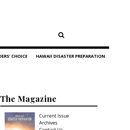
DERS’ CHOICE
HAWAII DISASTER PREPARATION
The Magazine
Current Issue
Archives
Contact Us