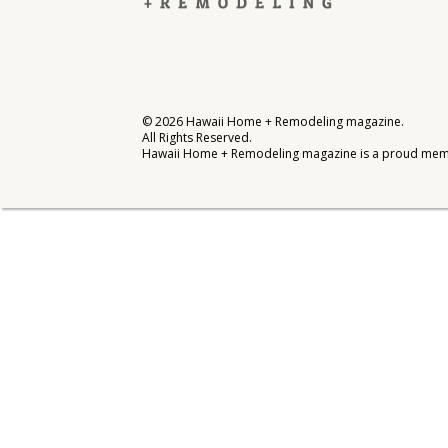
Interior Design
Appliances
Flooring
©
2026
Hawaii Home + Remodeling magazine.
All Rights Reserved.
Furniture
Hawaii Home + Remodeling magazine is a proud mem
Trends
Style Spotlights
Spaces
MAGAZINE
Digital Editions
Magazine Locations
Hui Kapili