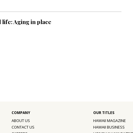
life: Aging in place
ABOUT US
HAWAII MAGAZINE
CONTACT US
HAWAII BUSINESS