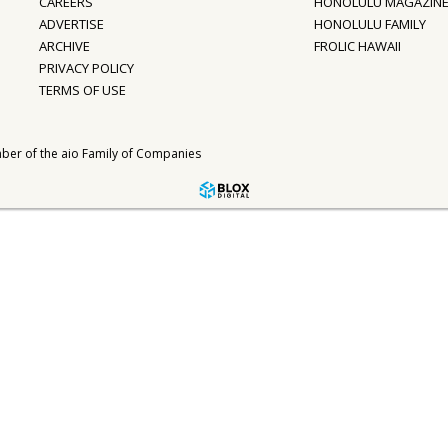
CAREERS
HONOLULU MAGAZIN
ADVERTISE
HONOLULU FAMILY
ARCHIVE
FROLIC HAWAII
PRIVACY POLICY
TERMS OF USE
ber of the
aio Family of Companies