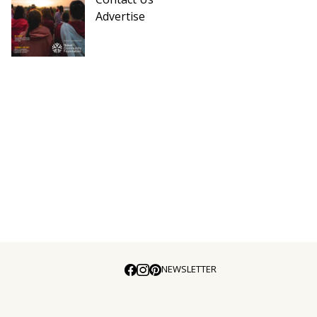
Advertise
NEWSLETTER