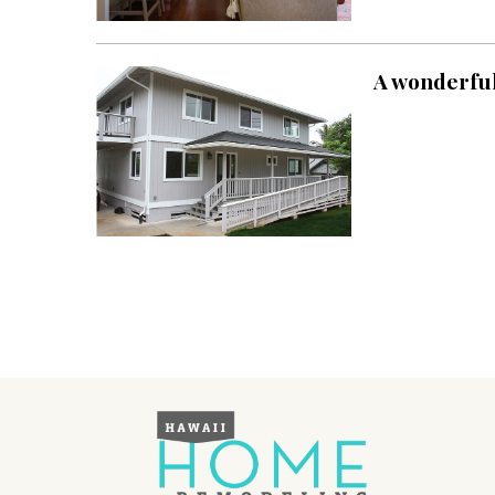
Landscape Design
Gardening
A wonderful 
Outdoor Living
LIVING
Cleaning
Organization
Family
Cooling & Ventilation
Sustainability
Shopping
DESIGN