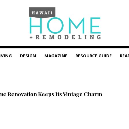
IVING
DESIGN
MAGAZINE
RESOURCE GUIDE
REA
e Renovation Keeps Its Vintage Charm