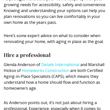
DESIGN
growing needs for accessibility, safety and convenience.
Knowing and understanding your options can help you
Interior Design
plan renovations so you can live comfortably in your
own home as the years pass.
Appliances
Here’s some expert advice on what to consider when
Flooring
renovating your home, with aging in place as the goal.
Furniture
Hire a professional
Trends
Glenda Anderson of
Details International
and Marshall
Style Spotlights
Hickox of
Homeworks Construction
are both Certified
Aging-in-Place Specialists (CAPS), which means they
Spaces
understand how a home should flow and function as
homeowners age.
MAGAZINE
Digital Editions
As Anderson points out, it’s not just about hiring a
professional. Experience, especially when it comes to