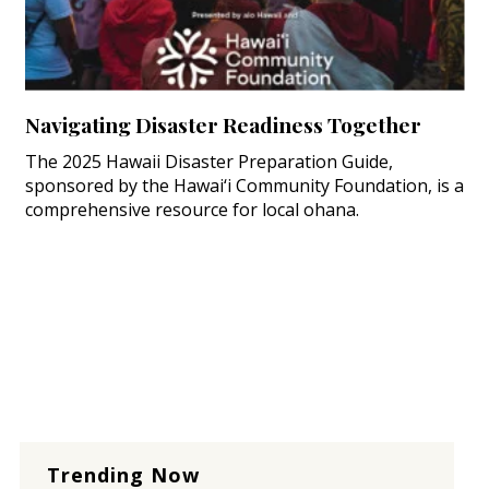
Navigating Disaster Readiness Together
The 2025 Hawaii Disaster Preparation Guide,
sponsored by the Hawai‘i Community Foundation, is a
comprehensive resource for local ohana.
Trending Now