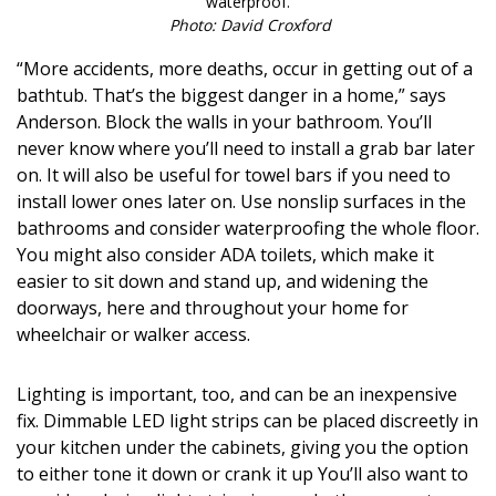
waterproof.
Photo: David Croxford
“More accidents, more deaths, occur in getting out of a
bathtub. That’s the biggest danger in a home,” says
Anderson. Block the walls in your bathroom. You’ll
never know where you’ll need to install a grab bar later
on. It will also be useful for towel bars if you need to
install lower ones later on. Use nonslip surfaces in the
bathrooms and consider waterproofing the whole floor.
You might also consider ADA toilets, which make it
easier to sit down and stand up, and widening the
doorways, here and throughout your home for
wheelchair or walker access.
Lighting is important, too, and can be an inexpensive
fix. Dimmable LED light strips can be placed discreetly in
your kitchen under the cabinets, giving you the option
to either tone it down or crank it up You’ll also want to