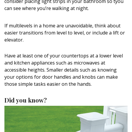
consider placing light strips in your bathroom so tyou
can see where you’re walking at night.
If multilevels in a home are unavoidable, think about
easier transitions from level to level, or include a lift or
elevator.
Have at least one of your countertops at a lower level
and kitchen appliances such as microwaves at
accessible heights. Smaller details such as knowing
your options for door handles and knobs can make
those simple tasks easier on the hands.
Did you know?