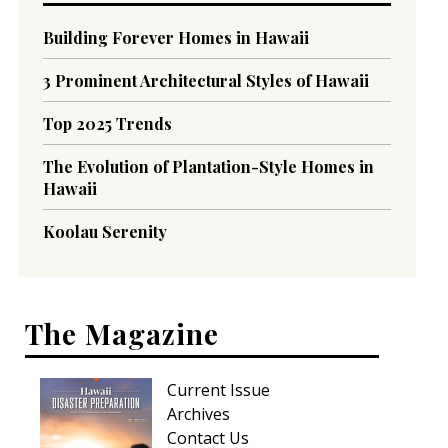
Building Forever Homes in Hawaii
3 Prominent Architectural Styles of Hawaii
Top 2025 Trends
The Evolution of Plantation-Style Homes in
Hawaii
Koolau Serenity
The Magazine
Current Issue
Archives
Contact Us