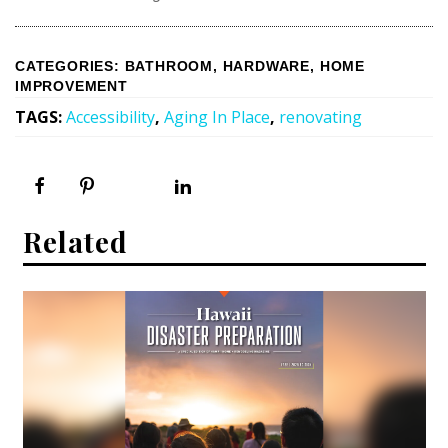
CATEGORIES
:
BATHROOM
,
HARDWARE
,
HOME
IMPROVEMENT
TAGS
:
Accessibility
,
Aging In Place
,
renovating
Related