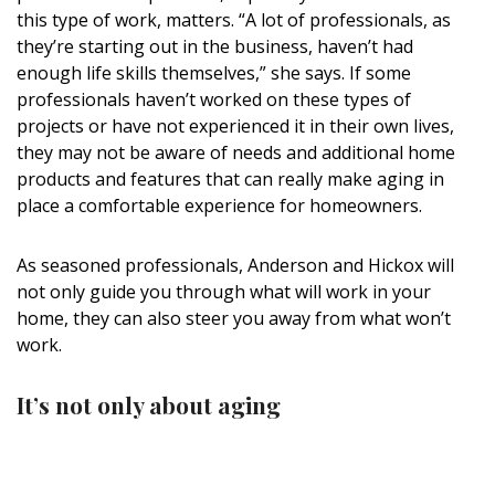
Magazine Locations
this type of work, matters. “A lot of professionals, as
they’re starting out in the business, haven’t had
Hui Kapili
enough life skills themselves,” she says. If some
Hawaii Gas 120th Anniversary
professionals haven’t worked on these types of
projects or have not experienced it in their own lives,
Digital Exclusives
they may not be aware of needs and additional home
products and features that can really make aging in
RESOURCE GUIDE
place a comfortable experience for homeowners.
READERS’ CHOICE
As seasoned professionals, Anderson and Hickox will
not only guide you through what will work in your
HAWAII DISASTER PREPARATION
home, they can also steer you away from what won’t
work.
It’s not only about aging
NEWSLETTER