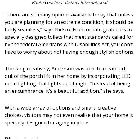
Photo courtesy: Details International
“There are so many options available today that unless
you are planning for an extreme condition, it should be
fairly seamless,” says Hickox. From ornate grab bars to
specially designed toilets that meet standards called for
by the federal Americans with Disabilities Act, you don’t
have to worry about not having enough stylish options.
Thinking creatively, Anderson was able to create art
out of the porch lift in her home by incorporating LED
neon lighting that lights up at night. “Instead of being
an encumbrance, it’s a beautiful addition,” she says.
With a wide array of options and smart, creative
choices, visitors may not even realize that your home is
specially designed for aging in place.