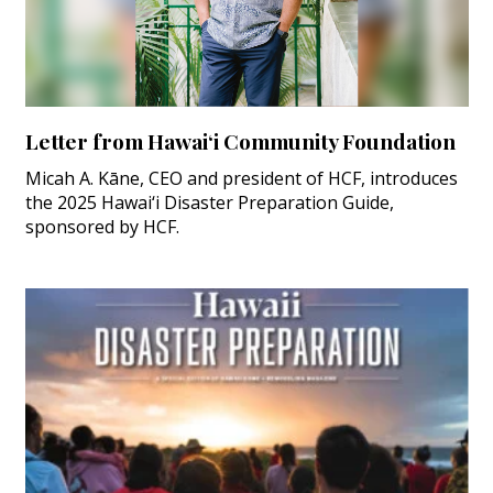
Letter from Hawai‘i Community Foundation
Micah A. Kāne, CEO and president of HCF, introduces
the 2025 Hawai‘i Disaster Preparation Guide,
sponsored by HCF.