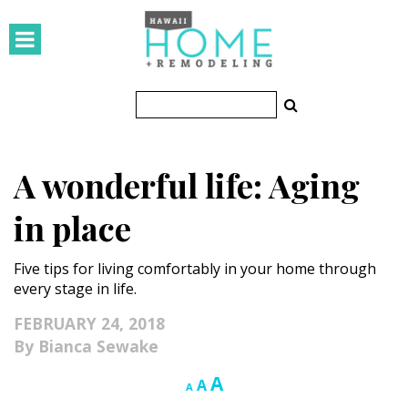
HOMES
Featured Homes
Condos
A wonderful life: Aging
Small Spaces
in place
KITCHEN & BATH
Five tips for living comfortably in your home through
Kitchen
every stage in life.
Bathrooms
FEBRUARY 24, 2018
Bianca Sewake
OUTDOORS
Increase
A
Reset
Decrease
A
A
Pools & Spas
font
font
font