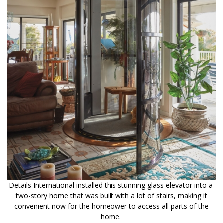
Details International installed this stunning glass elevator into a
two-story home that was built with a lot of stairs, making it
convenient now for the homeower to access all parts of the
home.