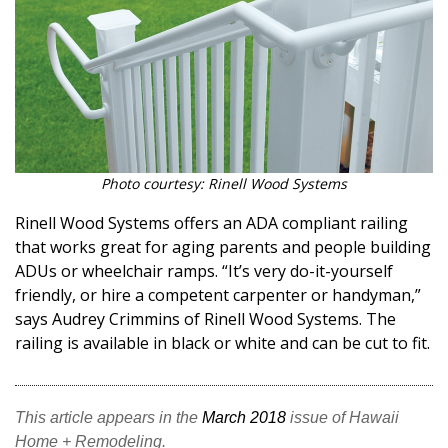
Photo courtesy: Rinell Wood Systems
Rinell Wood Systems offers an ADA compliant railing
that works great for aging parents and people building
ADUs or wheelchair ramps. “It’s very do-it-yourself
friendly, or hire a competent carpenter or handyman,”
says Audrey Crimmins of Rinell Wood Systems. The
railing is available in black or white and can be cut to fit.
This article appears in the
March 2018
issue of Hawaii
Home + Remodeling.