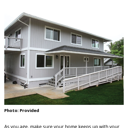
size.
size.
size.
Landscape Design
Gardening
Outdoor Living
LIVING
Cleaning
Organization
Family
Cooling & Ventilation
Sustainability
Photo: Provided
Shopping
As you age, make sure your home keeps up with your