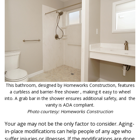
This bathroom, designed by Homeworks Construction, features
a curbless and barrier-free shower , making it easy to wheel
into. A grab bar in the shower ensures additional safety, and the
vanity is ADA compliant.
Photo courtesy: Homeworks Construction
Your age may not be the only factor to consider. Aging-
in-place modifications can help people of any age who
suffer injuries or illnesses. If the modifications are done