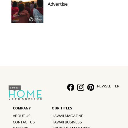
Advertise
NEWSLETTER
ABOUT US
HAWAII MAGAZINE
CONTACT US
HAWAII BUSINESS