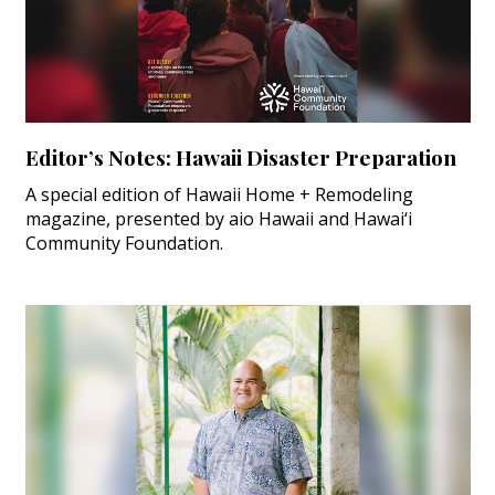
Editor’s Notes: Hawaii Disaster Preparation
A special edition of Hawaii Home + Remodeling
magazine, presented by aio Hawaii and Hawai‘i
Community Foundation.