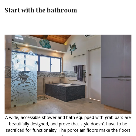
Start with the bathroom
A wide, accessible shower and bath equipped with grab bars are
beautifully designed, and prove that style doesn’t have to be
sacrificed for functionality. The porcelain floors make the floors