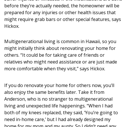
before they’re actually needed, the homeowner will be
prepared for any injuries or other health issues that
might require grab bars or other special features, says
Hickox.
Multigenerational living is common in Hawaii, so you
might initially think about renovating your home for
others. “It could be for taking care of friends or
relatives who might need assistance or are just made
more comfortable when they visit,” says Hickox.
If you do renovate your home for others now, you’ll
also enjoy the same benefits later. Take it from
Anderson, who is no stranger to multigenerational
living and unexpected life happenings. “When I had
both of my knees replaced, they said, ‘You’re going to
need in-home care,’ but I had already designed my
home for my mom and my aunty. So I didn’t need any