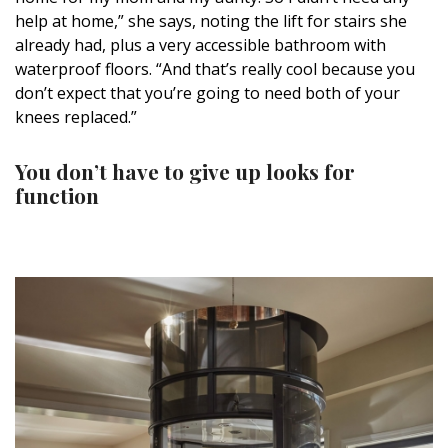
help at home,” she says, noting the lift for stairs she
already had, plus a very accessible bathroom with
waterproof floors. “And that’s really cool because you
don’t expect that you’re going to need both of your
knees replaced.”
You don’t have to give up looks for
function