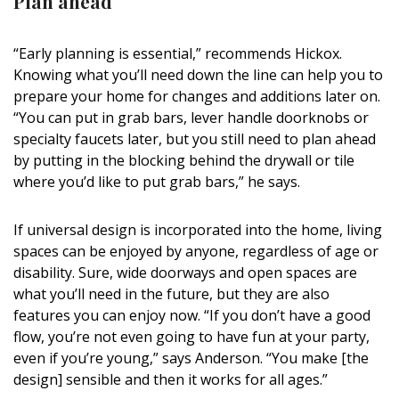
Plan ahead
“Early planning is essential,” recommends Hickox.
Knowing what you’ll need down the line can help you to
prepare your home for changes and additions later on.
“You can put in grab bars, lever handle doorknobs or
specialty faucets later, but you still need to plan ahead
by putting in the blocking behind the drywall or tile
where you’d like to put grab bars,” he says.
If universal design is incorporated into the home, living
spaces can be enjoyed by anyone, regardless of age or
disability. Sure, wide doorways and open spaces are
what you’ll need in the future, but they are also
features you can enjoy now. “If you don’t have a good
flow, you’re not even going to have fun at your party,
even if you’re young,” says Anderson. “You make [the
design] sensible and then it works for all ages.”