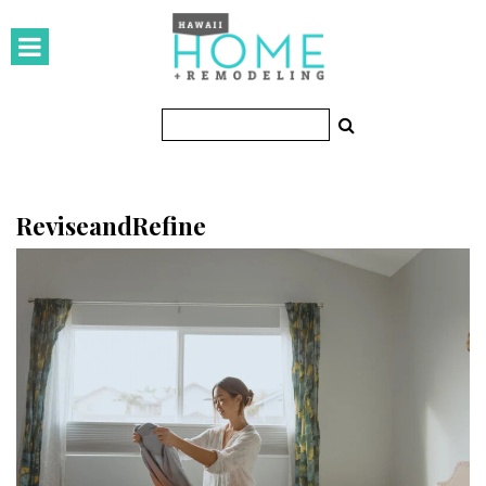
HOMES
Featured Homes
Condos
Small Spaces
ReviseandRefine
KITCHEN & BATH
Kitchen
Bathrooms
OUTDOORS
Pools & Spas