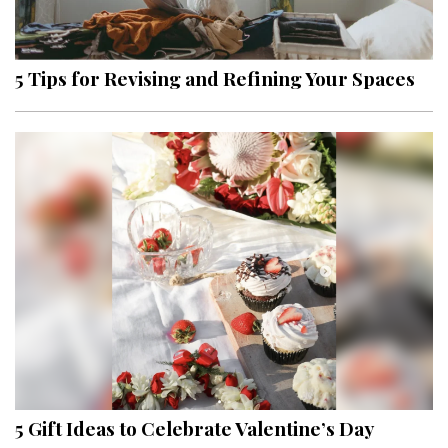
Landscape Design
Gardening
5 Tips for Revising and Refining Your Spaces
Outdoor Living
LIVING
Cleaning
Organization
Family
Cooling & Ventilation
Sustainability
Shopping
5 Gift Ideas to Celebrate Valentine’s Day
DESIGN