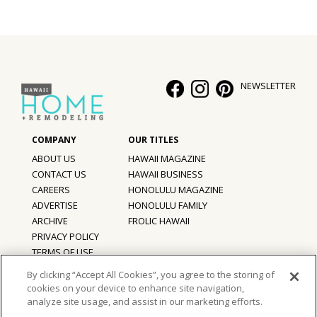
Hui Kapili
Hawaii Gas 120th Anniversary
Digital Exclusives
NEWSLETTER
RESOURCE GUIDE
READERS’ CHOICE
ABOUT US
HAWAII MAGAZINE
CONTACT US
HAWAII BUSINESS
HAWAII DISASTER PREPARATION
CAREERS
HONOLULU MAGAZINE
ADVERTISE
HONOLULU FAMILY
ARCHIVE
FROLIC HAWAII
PRIVACY POLICY
NEWSLETTER
TERMS OF USE
By clicking “Accept All Cookies”, you agree to the storing of
cookies on your device to enhance site navigation,
©
2026
Hawaii Home + Remodeling magazine.
analyze site usage, and assist in our marketing efforts.
All Rights Reserved.