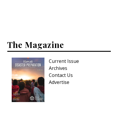
Interior Design
Appliances
Flooring
The Magazine
Furniture
Current Issue
Trends
Archives
Style Spotlights
Contact Us
Advertise
Spaces
MAGAZINE
Digital Editions
Magazine Locations