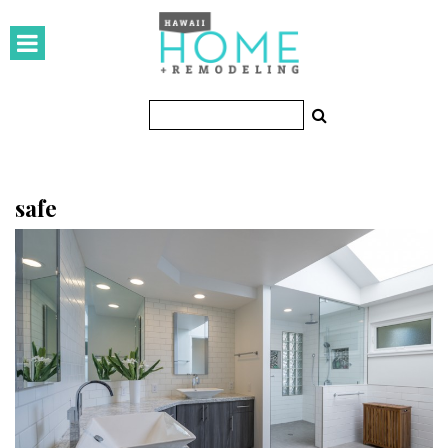
HOMES
Featured Homes
Condos
Small Spaces
safe
KITCHEN & BATH
Kitchen
Bathrooms
OUTDOORS
Pools & Spas