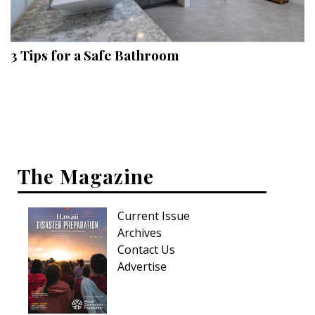
Landscape Design
Gardening
3 Tips for a Safe Bathroom
Outdoor Living
LIVING
Cleaning
Organization
The Magazine
Family
Current Issue
Cooling & Ventilation
Archives
Sustainability
Contact Us
Advertise
Shopping
DESIGN