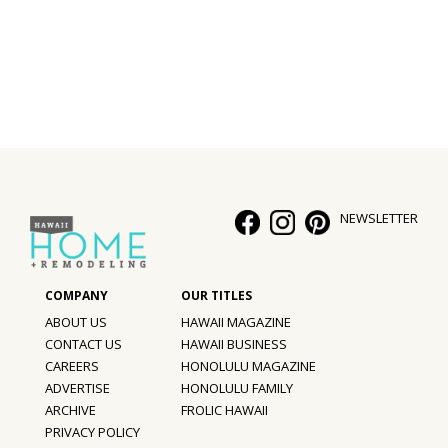
Interior Design
Appliances
Flooring
Furniture
Trends
NEWSLETTER
Style Spotlights
Spaces
ABOUT US
HAWAII MAGAZINE
MAGAZINE
CONTACT US
HAWAII BUSINESS
CAREERS
HONOLULU MAGAZINE
Digital Editions
ADVERTISE
HONOLULU FAMILY
ARCHIVE
FROLIC HAWAII
Magazine Locations
PRIVACY POLICY