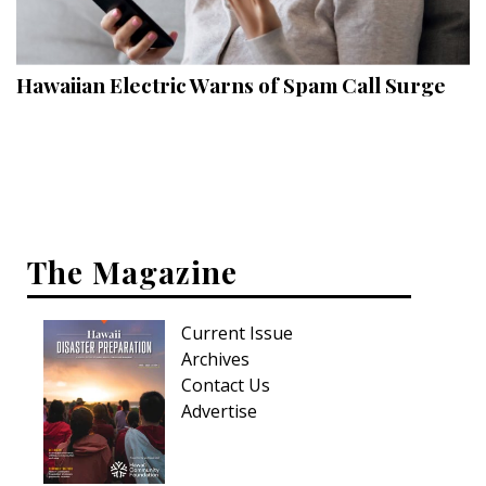
Landscape Design
Gardening
Hawaiian Electric Warns of Spam Call Surge
Outdoor Living
LIVING
Cleaning
Organization
The Magazine
Family
Current Issue
Cooling & Ventilation
Archives
Sustainability
Contact Us
Advertise
Shopping
DESIGN