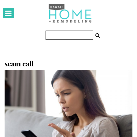
HOMES
Featured Homes
Condos
Small Spaces
scam call
KITCHEN & BATH
Kitchen
Bathrooms
OUTDOORS
Pools & Spas