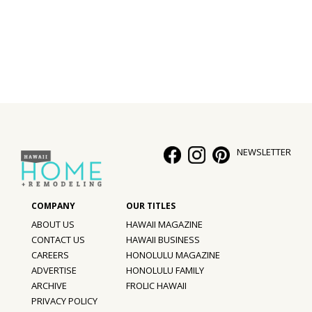
Interior Design
Appliances
Flooring
Furniture
Trends
NEWSLETTER
Style Spotlights
Spaces
ABOUT US
HAWAII MAGAZINE
MAGAZINE
CONTACT US
HAWAII BUSINESS
CAREERS
HONOLULU MAGAZINE
Digital Editions
ADVERTISE
HONOLULU FAMILY
ARCHIVE
FROLIC HAWAII
Magazine Locations
PRIVACY POLICY