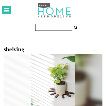
HOMES
Featured Homes
Condos
Small Spaces
shelving
KITCHEN & BATH
Kitchen
Bathrooms
OUTDOORS
Pools & Spas