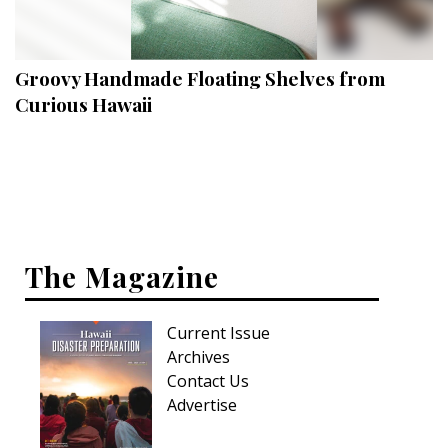
Landscape Design
Gardening
Groovy Handmade Floating Shelves from
Outdoor Living
Curious Hawaii
LIVING
Cleaning
Organization
The Magazine
Family
Cooling & Ventilation
Current Issue
Sustainability
Archives
Contact Us
Shopping
Advertise
DESIGN