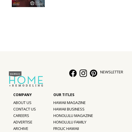
Interior Design
Appliances
Flooring
Furniture
Trends
NEWSLETTER
Style Spotlights
Spaces
MAGAZINE
ABOUT US
HAWAII MAGAZINE
CONTACT US
HAWAII BUSINESS
Digital Editions
CAREERS
HONOLULU MAGAZINE
ADVERTISE
HONOLULU FAMILY
Magazine Locations
ARCHIVE
FROLIC HAWAII