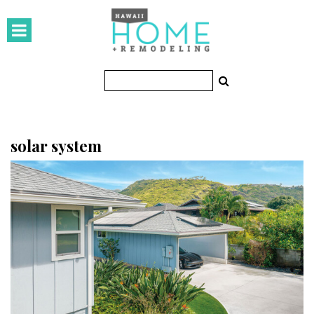
HOMES
Featured Homes
Condos
Small Spaces
solar system
KITCHEN & BATH
Kitchen
Bathrooms
OUTDOORS
Pools & Spas