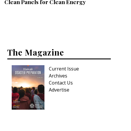
Clean Panels for Clean Energy
Interior Design
Appliances
Flooring
Furniture
The Magazine
Trends
Current Issue
Style Spotlights
Archives
Contact Us
Spaces
Advertise
MAGAZINE
Digital Editions
Magazine Locations