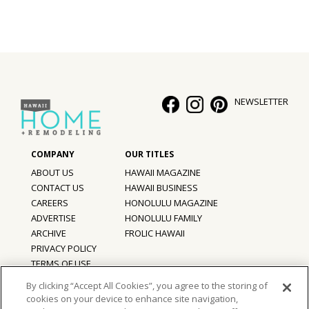
Hui Kapili
Hawaii Gas 120th Anniversary
Digital Exclusives
NEWSLETTER
RESOURCE GUIDE
READERS’ CHOICE
HAWAII DISASTER PREPARATION
ABOUT US
HAWAII MAGAZINE
CONTACT US
HAWAII BUSINESS
CAREERS
HONOLULU MAGAZINE
ADVERTISE
HONOLULU FAMILY
ARCHIVE
FROLIC HAWAII
NEWSLETTER
PRIVACY POLICY
TERMS OF USE
By clicking “Accept All Cookies”, you agree to the storing of
cookies on your device to enhance site navigation,
©
2026
Hawaii Home + Remodeling magazine.