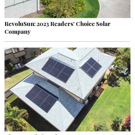
Landscape Design
Gardening
RevoluSun: 2023 Readers’ Choice Solar
Outdoor Living
Company
LIVING
Cleaning
Organization
Family
Cooling & Ventilation
Sustainability
Shopping
DESIGN