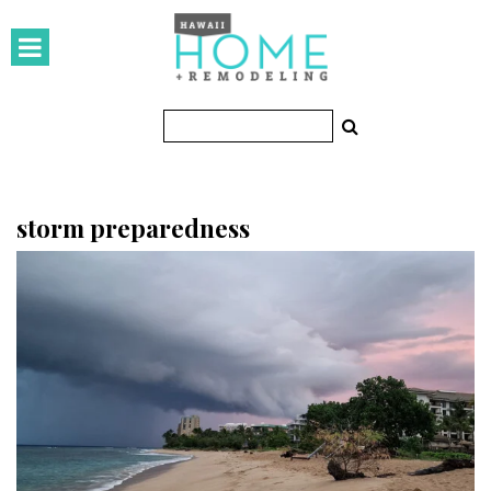
HOMES
Featured Homes
Condos
Small Spaces
storm preparedness
KITCHEN & BATH
Kitchen
Bathrooms
OUTDOORS
Pools & Spas