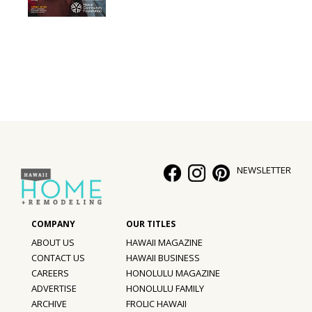
Interior Design
Appliances
Flooring
Furniture
Trends
NEWSLETTER
Style Spotlights
Spaces
MAGAZINE
ABOUT US
HAWAII MAGAZINE
CONTACT US
HAWAII BUSINESS
Digital Editions
CAREERS
HONOLULU MAGAZINE
ADVERTISE
HONOLULU FAMILY
Magazine Locations
ARCHIVE
FROLIC HAWAII