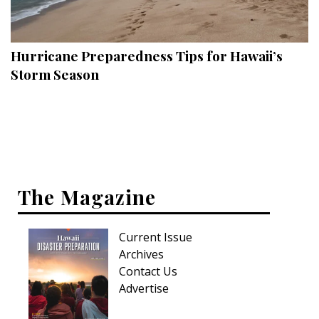
Landscape Design
Gardening
Hurricane Preparedness Tips for Hawaii’s
Outdoor Living
Storm Season
LIVING
Cleaning
Organization
The Magazine
Family
Cooling & Ventilation
Current Issue
Sustainability
Archives
Contact Us
Shopping
Advertise
DESIGN