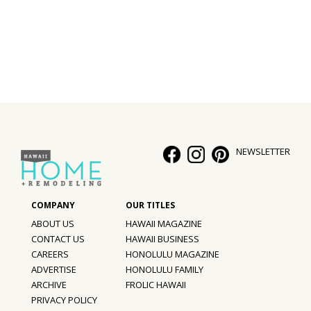
Interior Design
Appliances
Flooring
Furniture
Trends
NEWSLETTER
Style Spotlights
Spaces
ABOUT US
HAWAII MAGAZINE
MAGAZINE
CONTACT US
HAWAII BUSINESS
CAREERS
HONOLULU MAGAZINE
Digital Editions
ADVERTISE
HONOLULU FAMILY
ARCHIVE
FROLIC HAWAII
Magazine Locations
PRIVACY POLICY