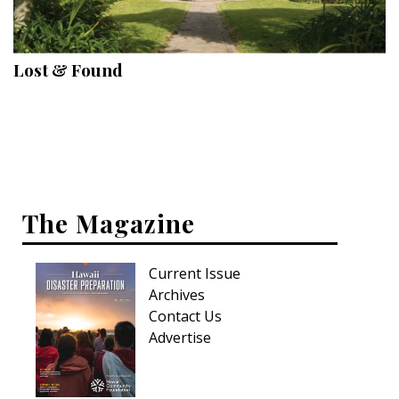
Landscape Design
Gardening
Lost & Found
Outdoor Living
LIVING
Cleaning
Organization
The Magazine
Family
Current Issue
Cooling & Ventilation
Archives
Sustainability
Contact Us
Advertise
Shopping
DESIGN