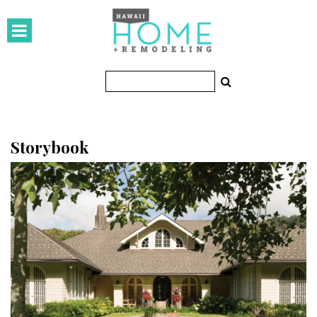
HOMES
Featured Homes
Condos
Small Spaces
Storybook
KITCHEN & BATH
Kitchen
Bathrooms
OUTDOORS
Pools & Spas