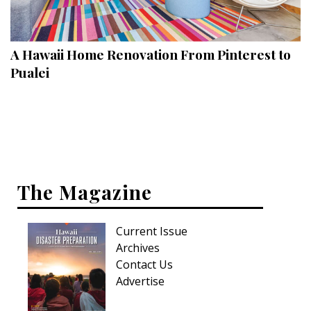
Landscape Design
Gardening
A Hawaii Home Renovation From Pinterest to
Outdoor Living
Pualei
LIVING
Cleaning
Organization
The Magazine
Family
Cooling & Ventilation
Current Issue
Sustainability
Archives
Contact Us
Shopping
Advertise
DESIGN