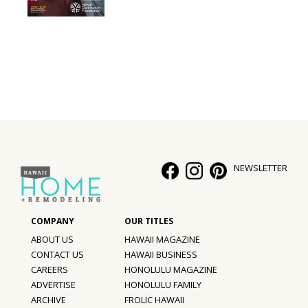
Interior Design
Appliances
Flooring
Furniture
Trends
NEWSLETTER
Style Spotlights
Spaces
MAGAZINE
ABOUT US
HAWAII MAGAZINE
CONTACT US
HAWAII BUSINESS
Digital Editions
CAREERS
HONOLULU MAGAZINE
ADVERTISE
HONOLULU FAMILY
Magazine Locations
ARCHIVE
FROLIC HAWAII