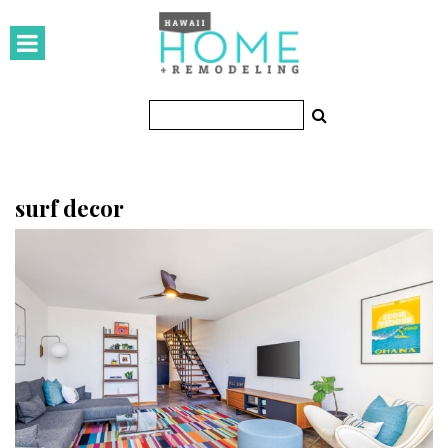
HOMES
Featured Homes
Condos
Small Spaces
surf decor
KITCHEN & BATH
Kitchen
Bathrooms
OUTDOORS
Pools & Spas