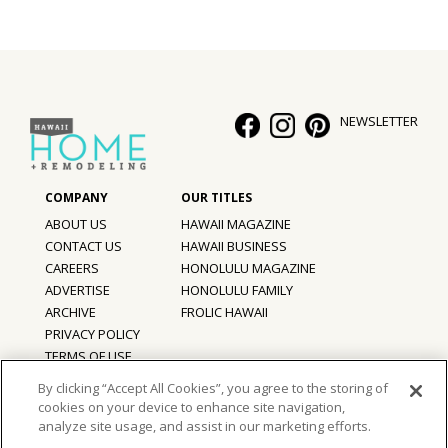
Hui Kapili
Hawaii Gas 120th Anniversary
Digital Exclusives
NEWSLETTER
RESOURCE GUIDE
READERS’ CHOICE
ABOUT US
HAWAII MAGAZINE
CONTACT US
HAWAII BUSINESS
HAWAII DISASTER PREPARATION
CAREERS
HONOLULU MAGAZINE
ADVERTISE
HONOLULU FAMILY
ARCHIVE
FROLIC HAWAII
PRIVACY POLICY
NEWSLETTER
TERMS OF USE
By clicking “Accept All Cookies”, you agree to the storing of
cookies on your device to enhance site navigation,
©
2026
Hawaii Home + Remodeling magazine.
analyze site usage, and assist in our marketing efforts.
All Rights Reserved.