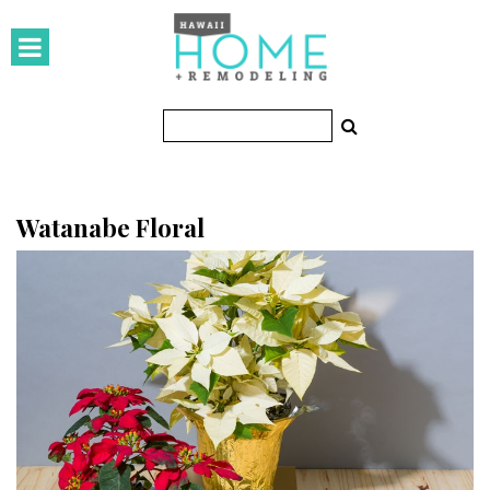
HOMES
Featured Homes
Condos
Small Spaces
Watanabe Floral
KITCHEN & BATH
Kitchen
Bathrooms
OUTDOORS
Pools & Spas