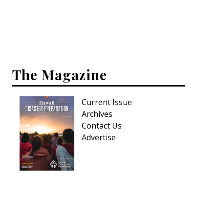
Interior Design
Appliances
Flooring
The Magazine
Furniture
Current Issue
Trends
Archives
Style Spotlights
Contact Us
Advertise
Spaces
MAGAZINE
Digital Editions
Magazine Locations