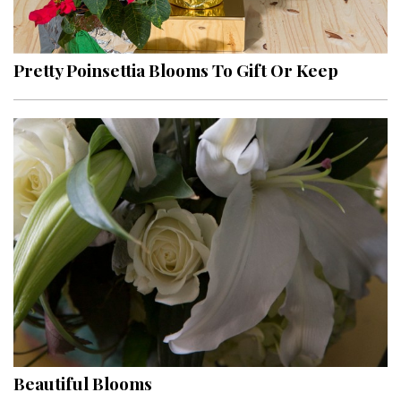
Landscape Design
Gardening
Pretty Poinsettia Blooms To Gift Or Keep
Outdoor Living
LIVING
Cleaning
Organization
Family
Cooling & Ventilation
Sustainability
Shopping
Beautiful Blooms
DESIGN