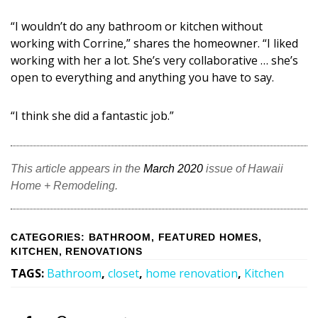
“I wouldn’t do any bathroom or kitchen without
working with Corrine,” shares the homeowner. “I liked
working with her a lot. She’s very collaborative … she’s
open to everything and anything you have to say.
“I think she did a fantastic job.”
This article appears in the
March 2020
issue of Hawaii
Home + Remodeling.
CATEGORIES
:
BATHROOM
,
FEATURED HOMES
,
KITCHEN
,
RENOVATIONS
TAGS
:
Bathroom
,
closet
,
home renovation
,
Kitchen