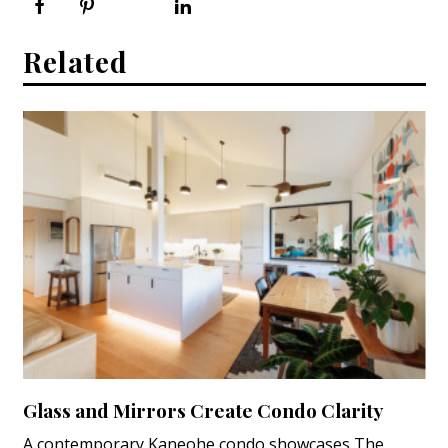
Related
Glass and Mirrors Create Condo Clarity
A contemporary Kaneohe condo showcases The