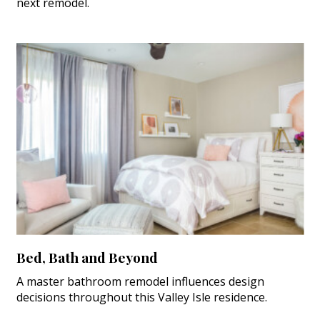
next remodel.
Bed, Bath and Beyond
A master bathroom remodel influences design
decisions throughout this Valley Isle residence.