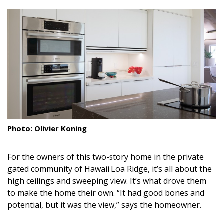
size.
size.
size.
Landscape Design
Gardening
Outdoor Living
LIVING
Cleaning
Organization
Photo: Olivier Koning
Family
For the owners of this two-story home in the private
Cooling & Ventilation
gated community of Hawaii Loa Ridge, it’s all about the
high ceilings and sweeping view. It’s what drove them
Sustainability
to make the home their own. “It had good bones and
potential, but it was the view,” says the homeowner.
Shopping