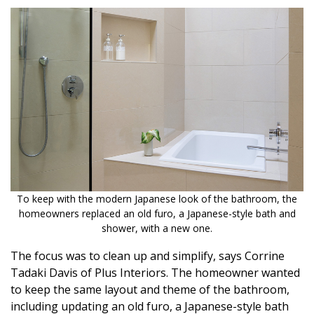
To keep with the modern Japanese look of the bathroom, the
homeowners replaced an old furo, a Japanese-style bath and
shower, with a new one.
The focus was to clean up and simplify, says Corrine
Tadaki Davis of Plus Interiors. The homeowner wanted
to keep the same layout and theme of the bathroom,
including updating an old furo, a Japanese-style bath