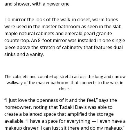
and shower, with a newer one.
To mirror the look of the walk-in closet, warm tones
were used in the master bathroom as seen in the slab
maple natural cabinets and emerald pearl granite
countertop. An 8-foot mirror was installed in one single
piece above the stretch of cabinetry that features dual
sinks and a vanity.
The cabinets and countertop stretch across the long and narrow
walkway of the master bathroom that connects to the walk-in
closet.
“I just love the openness of it and the feel,” says the
homeowner, noting that Tadaki Davis was able to
create a balanced space that amplified the storage
available. “I have a space for everything — I even have a
makeup drawer. I can just sit there and do my makeup.”