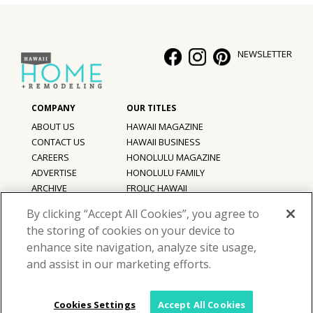
NEWSLETTER
ABOUT US
HAWAII MAGAZINE
CONTACT US
HAWAII BUSINESS
CAREERS
HONOLULU MAGAZINE
ADVERTISE
HONOLULU FAMILY
ARCHIVE
FROLIC HAWAII
PRIVACY POLICY
By clicking “Accept All Cookies”, you agree to
TERMS OF USE
the storing of cookies on your device to
enhance site navigation, analyze site usage,
©
2026
Hawaii Home + Remodeling magazine.
and assist in our marketing efforts.
All Rights Reserved.
Hawaii Home + Remodeling magazine is a proud member of the
aio
Family of Companies
Cookies Settings
Accept All Cookies