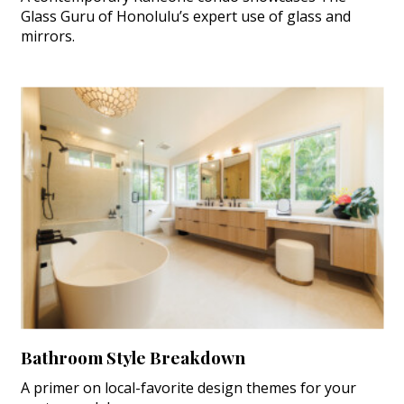
Glass Guru of Honolulu’s expert use of glass and
mirrors.
Bathroom Style Breakdown
A primer on local-favorite design themes for your