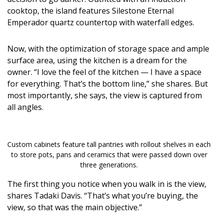
cooktop, the island features Silestone Eternal
Emperador quartz countertop with waterfall edges.
Now, with the optimization of storage space and ample
surface area, using the kitchen is a dream for the
owner. “I love the feel of the kitchen — I have a space
for everything. That’s the bottom line,” she shares. But
most importantly, she says, the view is captured from
all angles.
Custom cabinets feature tall pantries with rollout shelves in each
to store pots, pans and ceramics that were passed down over
three generations.
The first thing you notice when you walk in is the view,
shares Tadaki Davis. “That’s what you’re buying, the
view, so that was the main objective.”