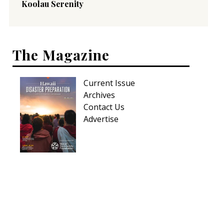
Koolau Serenity
The Magazine
Current Issue
Archives
Contact Us
Advertise