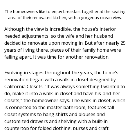
DESIGN
The homeowners like to enjoy breakfast together at the seating
Interior Design
area of their renovated kitchen, with a gorgeous ocean view.
Although the view is incredible, the house’s interior
Appliances
needed adjustments, so the wife and her husband
Flooring
decided to renovate upon moving in. But after nearly 25
years of living there, pieces of their family home were
Furniture
falling apart. It was time for another renovation.
Trends
Evolving in stages throughout the years, the home’s
renovation began with a walk-in closet designed by
Style Spotlights
California Closets. “It was always something I wanted to
Spaces
do, make it into a walk-in closet and have his-and-her
closets,” the homeowner says. The walk-in closet, which
MAGAZINE
is connected to the master bathroom, features tall
closet systems to hang shirts and blouses and
Digital Editions
customized drawers and shelving with a built-in
countertop for folded clothing, purses and craft