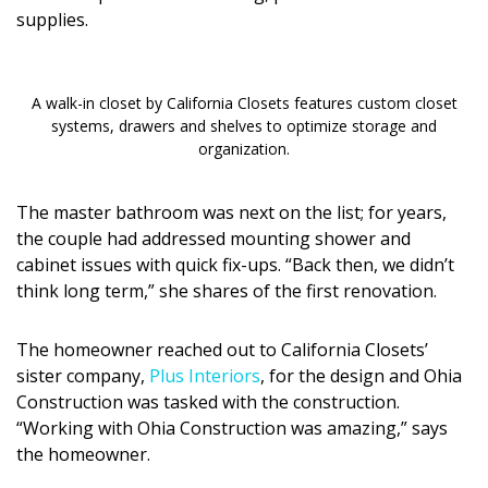
Magazine Locations
supplies.
Hui Kapili
Hawaii Gas 120th Anniversary
A walk-in closet by California Closets features custom closet
systems, drawers and shelves to optimize storage and
Digital Exclusives
organization.
RESOURCE GUIDE
The master bathroom was next on the list; for years,
the couple had addressed mounting shower and
READERS’ CHOICE
cabinet issues with quick fix-ups. “Back then, we didn’t
think long term,” she shares of the first renovation.
HAWAII DISASTER PREPARATION
The homeowner reached out to California Closets’
sister company,
Plus Interiors
, for the design and Ohia
Construction was tasked with the construction.
“Working with Ohia Construction was amazing,” says
NEWSLETTER
the homeowner.