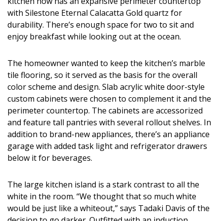
kitchen now has an expansive perimeter countertop
with Silestone Eternal Calacatta Gold quartz for
durability. There’s enough space for two to sit and
enjoy breakfast while looking out at the ocean.
The homeowner wanted to keep the kitchen’s marble
tile flooring, so it served as the basis for the overall
color scheme and design. Slab acrylic white door-style
custom cabinets were chosen to complement it and the
perimeter countertop. The cabinets are accessorized
and feature tall pantries with several rollout shelves. In
addition to brand-new appliances, there’s an appliance
garage with added task light and refrigerator drawers
below it for beverages.
The large kitchen island is a stark contrast to all the
white in the room. “We thought that so much white
would be just like a whiteout,” says Tadaki Davis of the
decision to go darker. Outfitted with an induction