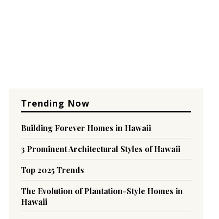
Trending Now
Building Forever Homes in Hawaii
3 Prominent Architectural Styles of Hawaii
Top 2025 Trends
The Evolution of Plantation-Style Homes in
Hawaii