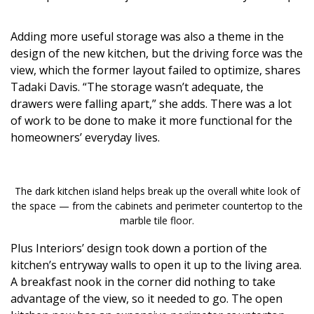
Adding more useful storage was also a theme in the
design of the new kitchen, but the driving force was the
view, which the former layout failed to optimize, shares
Tadaki Davis. “The storage wasn’t adequate, the
drawers were falling apart,” she adds. There was a lot
of work to be done to make it more functional for the
homeowners’ everyday lives.
The dark kitchen island helps break up the overall white look of
the space — from the cabinets and perimeter countertop to the
marble tile floor.
Plus Interiors’ design took down a portion of the
kitchen’s entryway walls to open it up to the living area.
A breakfast nook in the corner did nothing to take
advantage of the view, so it needed to go. The open