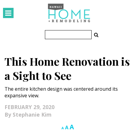
HOMES
Featured Homes
Condos
This Home Renovation is
Small Spaces
a Sight to See
KITCHEN & BATH
The entire kitchen design was centered around its
Kitchen
expansive view.
Bathrooms
FEBRUARY 29, 2020
Stephanie Kim
OUTDOORS
Increase
A
Reset
Decrease
A
A
Pools & Spas
font
font
font