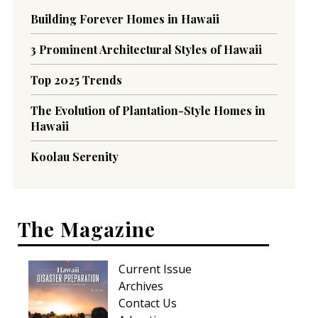
Building Forever Homes in Hawaii
3 Prominent Architectural Styles of Hawaii
Top 2025 Trends
The Evolution of Plantation-Style Homes in
Hawaii
Koolau Serenity
The Magazine
Current Issue
Archives
Contact Us