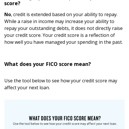
score?
No
, credit is extended based on your ability to repay.
While a raise in income may increase your ability to
repay your outstanding debts, it does not directly raise
your credit score. Your credit score is a reflection of
how well you have managed your spending in the past.
What does your FICO score mean?
Use the tool below to see how your credit score may
affect your next loan.