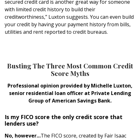
secured credit card is another great way for someone
with limited credit history to build their
creditworthiness,” Luxton suggests. You can even build
your credit by having your payment history from bills,
utilities and rent reported to credit bureaus.
Busting The Three Most Common Credit
Score Myths
Professional opinion provided by Michelle Luxton,
senior residential loan officer at Private Lending
Group of American Savings Bank.
Is my FICO score the only credit score that
lenders use?
No, however…
The FICO score, created by Fair Isaac