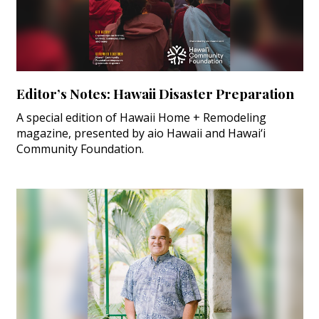
Editor’s Notes: Hawaii Disaster Preparation
A special edition of Hawaii Home + Remodeling
magazine, presented by aio Hawaii and Hawai‘i
Community Foundation.