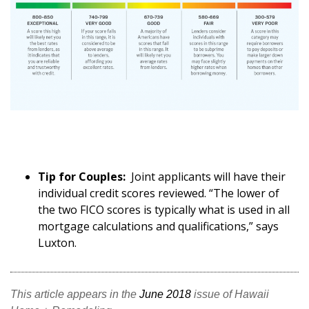
Tip for Couples:
Joint applicants will have their
individual credit scores reviewed. “The lower of
the two FICO scores is typically what is used in all
mortgage calculations and qualifications,” says
Luxton.
This article appears in the
June 2018
issue of Hawaii