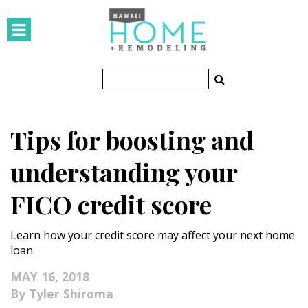
HOMES
Featured Homes
Condos
Tips for boosting and
Small Spaces
understanding your
KITCHEN & BATH
FICO credit score
Kitchen
Learn how your credit score may affect your next home
Bathrooms
loan.
OUTDOORS
MAY 16, 2018
Tyler Shiroma
Pools & Spas