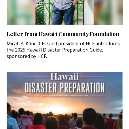
Letter from Hawai‘i Community Foundation
Micah A. Kāne, CEO and president of HCF, introduces
the 2025 Hawai‘i Disaster Preparation Guide,
sponsored by HCF.