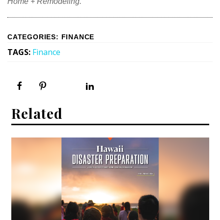
Home + Remodeling.
CATEGORIES
:
FINANCE
TAGS
:
Finance
Related