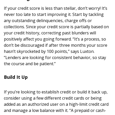
Magazine Locations
If your credit score is less than stellar, don’t worry! It’s
Hui Kapili
never too late to start improving it. Start by tackling
any outstanding delinquencies, charge offs or
Hawaii Gas 120th Anniversary
collections. Since your credit score is partially based on
your credit history, correcting past blunders will
Digital Exclusives
positively affect you going forward. “It’s a process, so
RESOURCE GUIDE
don’t be discouraged if after three months your score
hasn’t skyrocketed by 100 points,” says Luxton.
“Lenders are looking for consistent behavior, so stay
READERS’ CHOICE
the course and be patient.”
HAWAII DISASTER PREPARATION
Build It Up
If you’re looking to establish credit or build it back up,
consider using a few different credit cards or being
NEWSLETTER
added as an authorized user on a high-limit credit card
and manage a low balance with it. “A prepaid or cash-