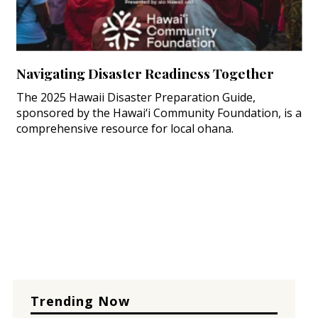
Navigating Disaster Readiness Together
The 2025 Hawaii Disaster Preparation Guide,
sponsored by the Hawai‘i Community Foundation, is a
comprehensive resource for local ohana.
Trending Now