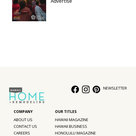
Advertise
NEWSLETTER
ABOUT US
HAWAII MAGAZINE
CONTACT US
HAWAII BUSINESS
CAREERS
HONOLULU MAGAZINE