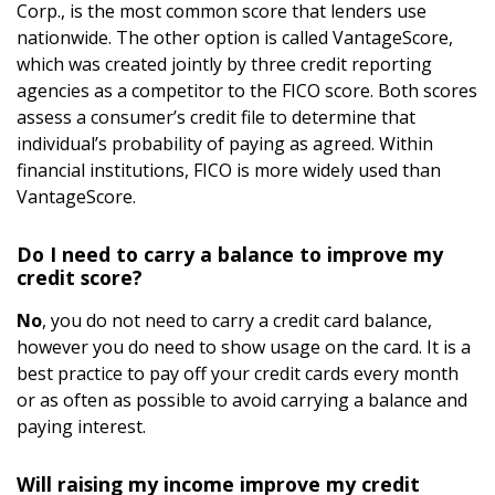
Corp., is the most common score that lenders use
nationwide. The other option is called VantageScore,
which was created jointly by three credit reporting
agencies as a competitor to the FICO score. Both scores
assess a consumer’s credit file to determine that
individual’s probability of paying as agreed. Within
financial institutions, FICO is more widely used than
VantageScore.
Do I need to carry a balance to improve my
credit score?
No
, you do not need to carry a credit card balance,
however you do need to show usage on the card. It is a
best practice to pay off your credit cards every month
or as often as possible to avoid carrying a balance and
paying interest.
Will raising my income improve my credit