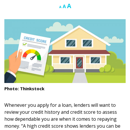
Increase
A
Reset
Decrease
A
A
Landscape Design
font
font
font
size.
size.
size.
Gardening
Outdoor Living
LIVING
Cleaning
Organization
Family
Photo: Thinkstock
Cooling & Ventilation
Whenever you apply for a loan, lenders will want to
Sustainability
review your credit history and credit score to assess
how dependable you are when it comes to repaying
Shopping
money. “A high credit score shows lenders you can be