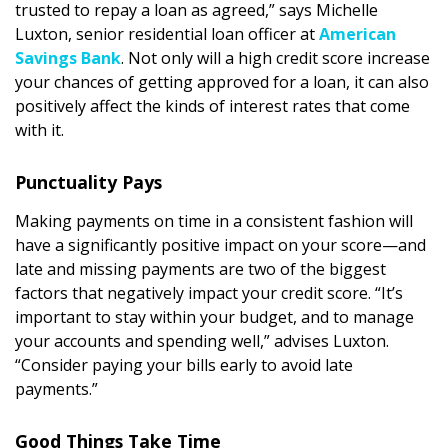
trusted to repay a loan as agreed,” says Michelle
DESIGN
Luxton, senior residential loan officer at
American
Savings Bank
. Not only will a high credit score increase
Interior Design
your chances of getting approved for a loan, it can also
Appliances
positively affect the kinds of interest rates that come
with it.
Flooring
Punctuality Pays
Furniture
Making payments on time in a consistent fashion will
Trends
have a significantly positive impact on your score—and
late and missing payments are two of the biggest
Style Spotlights
factors that negatively impact your credit score. “It’s
Spaces
important to stay within your budget, and to manage
your accounts and spending well,” advises Luxton.
MAGAZINE
“Consider paying your bills early to avoid late
payments.”
Digital Editions
Good Things Take Time